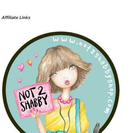
Affiliate Links