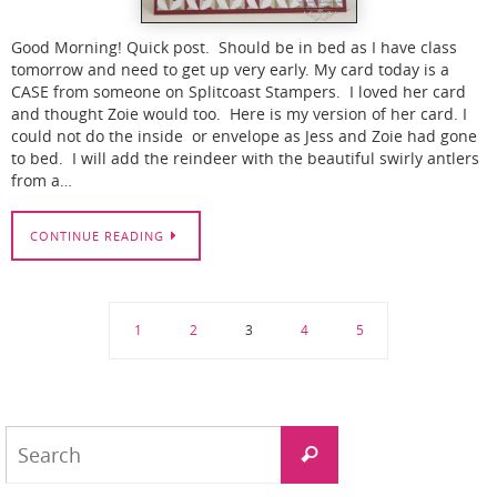
Good Morning! Quick post. Should be in bed as I have class
tomorrow and need to get up very early. My card today is a
CASE from someone on Splitcoast Stampers. I loved her card
and thought Zoie would too. Here is my version of her card. I
could not do the inside or envelope as Jess and Zoie had gone
to bed. I will add the reindeer with the beautiful swirly antlers
from a…
CONTINUE READING
1
2
3
4
5
Search
Search
for: