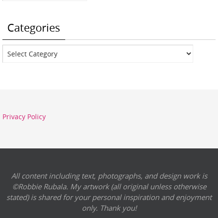
Categories
Categories
Privacy Policy
All content including text, photographs, and design work is
©Robbie Rubala. My artwork (all original unless otherwise
stated) is shared for your personal inspiration and enjoyment
only. Thank you!