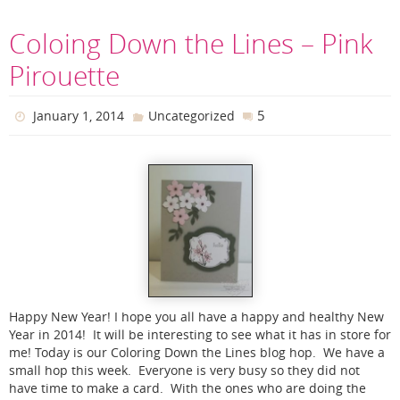
Coloing Down the Lines – Pink
Pirouette
5
January 1, 2014
Uncategorized
Happy New Year! I hope you all have a happy and healthy New
Year in 2014! It will be interesting to see what it has in store for
me! Today is our Coloring Down the Lines blog hop. We have a
small hop this week. Everyone is very busy so they did not
have time to make a card. With the ones who are doing the