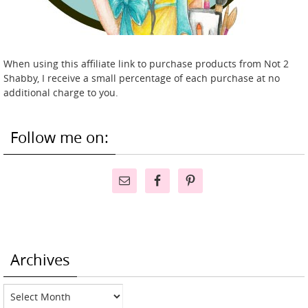
When using this affiliate link to purchase products from Not 2
Shabby, I receive a small percentage of each purchase at no
additional charge to you.
Follow me on:
Archives
Archives