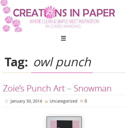
Skip
to
content
Tag:
owl punch
Zoie’s Punch Art – Snowman
0
January 30, 2014
Uncategorized