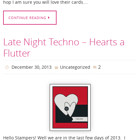
hop I am sure you will love their cards.…
CONTINUE READING
Late Night Techno – Hearts a
Flutter
2
December 30, 2013
Uncategorized
Hello Stampers! Well we are in the last few days of 2013. I