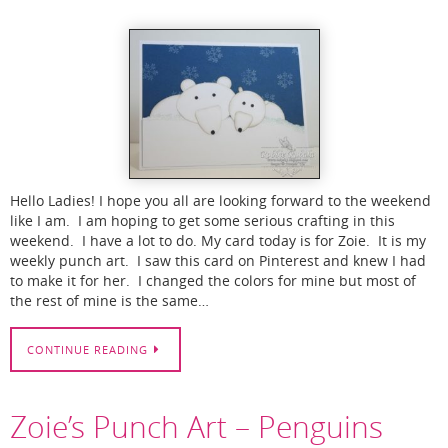
Hello Ladies! I hope you all are looking forward to the weekend
like I am. I am hoping to get some serious crafting in this
weekend. I have a lot to do. My card today is for Zoie. It is my
weekly punch art. I saw this card on Pinterest and knew I had
to make it for her. I changed the colors for mine but most of
the rest of mine is the same…
CONTINUE READING
Zoie’s Punch Art – Penguins