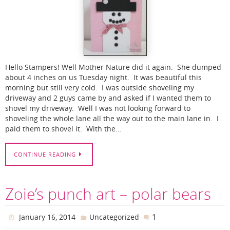
Hello Stampers! Well Mother Nature did it again. She dumped
about 4 inches on us Tuesday night. It was beautiful this
morning but still very cold. I was outside shoveling my
driveway and 2 guys came by and asked if I wanted them to
shovel my driveway. Well I was not looking forward to
shoveling the whole lane all the way out to the main lane in. I
paid them to shovel it. With the…
CONTINUE READING
Zoie’s punch art – polar bears
1
January 16, 2014
Uncategorized