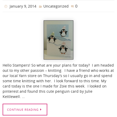
0
January 9, 2014
Uncategorized
Hello Stampers! So what are your plans for today? I am headed
out to my other passion – knitting. I have a friend who works at
our local Yarn store on Thursday’s so I usually go in and spend
some time knitting with her. I look forward to this time. My
card today is the one I made for Zoie this week. I looked on
pinterest and found this cute penguin card by Julie
Kettlewell. …
CONTINUE READING