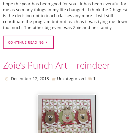
hope the year has been good for you. It has been eventful for
me as so many things in my life changed. I think the 2 biggest
is the decision not to teach classes any more. I will still
coordinate the program but not teach as it was tying me down
too much. The other big event was Zoie and her family…
CONTINUE READING
Zoie’s Punch Art – reindeer
1
December 12, 2013
Uncategorized