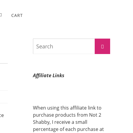
CART
Search
Search
for:
Affiliate Links
When using this affiliate link to
purchase products from Not 2
ce
Shabby, I receive a small
percentage of each purchase at