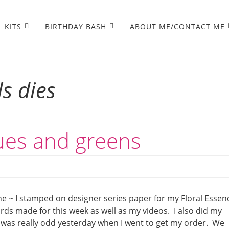
KITS
BIRTHDAY BASH
ABOUT ME/CONTACT ME
s dies
lues and greens
e ~ I stamped on designer series paper for my Floral Essen
ards made for this week as well as my videos. I also did my
 was really odd yesterday when I went to get my order. We