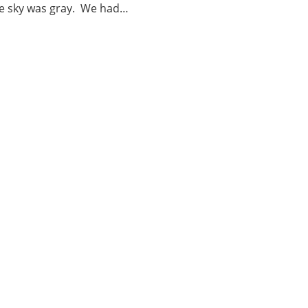
he sky was gray. We had…