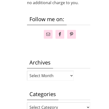
no additional charge to you.
Follow me on:
Archives
Archives
Categories
Categories