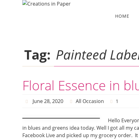
Skip
to
Skip
HOME
to
content
content
Tag:
Painteed Label
Floral Essence in b
June 28, 2020
All Occasion
1
Hello Everyon
in blues and greens idea today. Well I got all my c
Facebook Live and picked up my grocery order. It