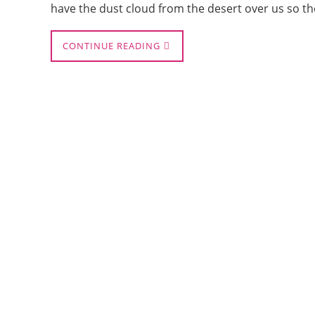
have the dust cloud from the desert over us so t
CONTINUE READING