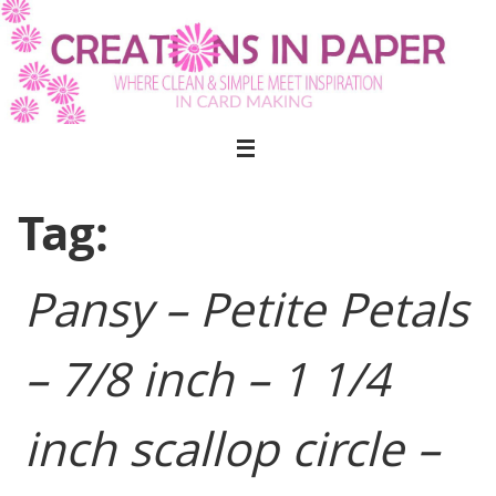
Skip
to
content
Tag:
Pansy – Petite Petals
– 7/8 inch – 1 1/4
inch scallop circle –