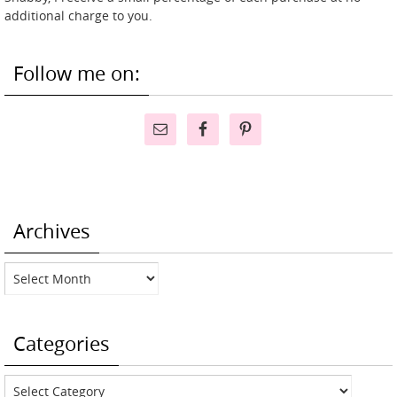
additional charge to you.
Follow me on:
Archives
Archives
Categories
Categories