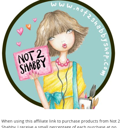
When using this affiliate link to purchase products from Not 2
Shabby, I receive a small percentage of each purchase at no