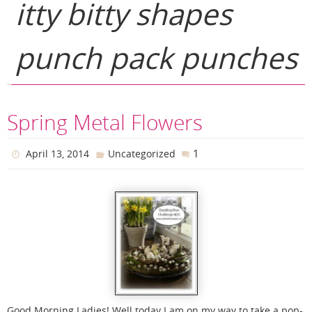
itty bitty shapes
punch pack punches
Spring Metal Flowers
1
April 13, 2014
Uncategorized
Good Morning Ladies! Well today I am on my way to take a pop-