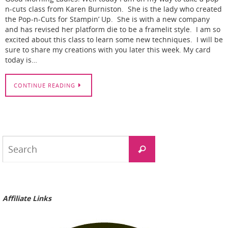
n-cuts class from Karen Burniston. She is the lady who created
the Pop-n-Cuts for Stampin’ Up. She is with a new company
and has revised her platform die to be a framelit style. I am so
excited about this class to learn some new techniques. I will be
sure to share my creations with you later this week. My card
today is…
CONTINUE READING
Search
Search
for:
Affiliate Links