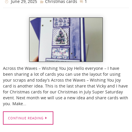
1
June 29, 2025
Christmas cards
Across the Waves – Wishing You Joy Hello everyone – I have
been sharing a lot of cards you can use the layout for using
your scraps and today’s Across the Waves – Wishing You Joy
card is another idea. This is the last share that Vicky and I have
for Christmas cards for our Christmas in July Super Saturday
event. Next month we will use a new idea and share cards with
you. Make…
CONTINUE READING