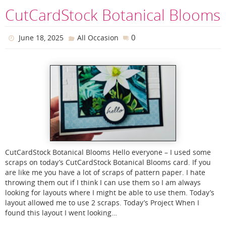
CutCardStock Botanical Blooms
0
June 18, 2025
All Occasion
CutCardStock Botanical Blooms Hello everyone – I used some
scraps on today’s CutCardStock Botanical Blooms card. If you
are like me you have a lot of scraps of pattern paper. I hate
throwing them out if I think I can use them so I am always
looking for layouts where I might be able to use them. Today’s
layout allowed me to use 2 scraps. Today’s Project When I
found this layout I went looking…