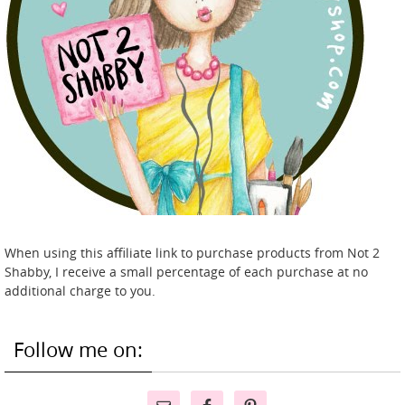
When using this affiliate link to purchase products from Not 2
Shabby, I receive a small percentage of each purchase at no
additional charge to you.
Follow me on: