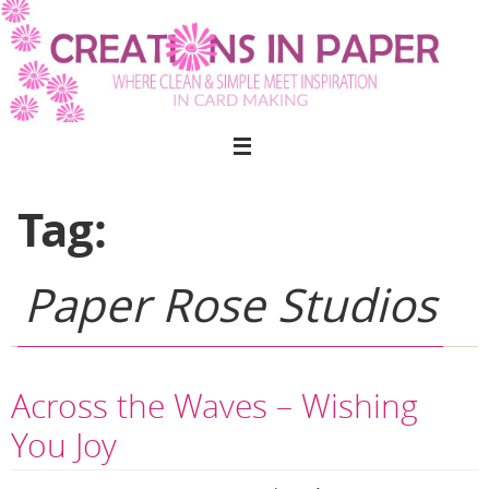
Skip
to
content
Tag:
Paper Rose Studios
Across the Waves – Wishing
You Joy