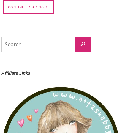
CONTINUE READING
Search
Search
for:
Affiliate Links