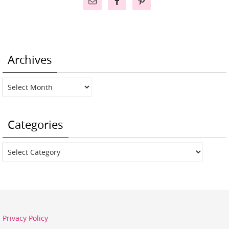
Archives
Archives
Categories
Categories
Privacy Policy