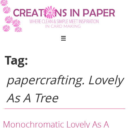
Skip
to
content
Tag:
papercrafting. Lovely
As A Tree
Monochromatic Lovely As A