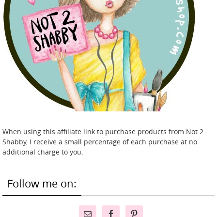
When using this affiliate link to purchase products from Not 2
Shabby, I receive a small percentage of each purchase at no
additional charge to you.
Follow me on: