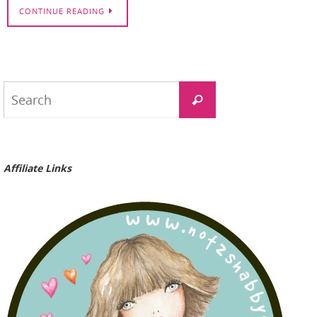
CONTINUE READING
Search
Search
for:
Affiliate Links