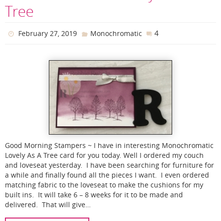
Tree
4
February 27, 2019
Monochromatic
Good Morning Stampers ~ I have in interesting Monochromatic
Lovely As A Tree card for you today. Well I ordered my couch
and loveseat yesterday. I have been searching for furniture for
a while and finally found all the pieces I want. I even ordered
matching fabric to the loveseat to make the cushions for my
built ins. It will take 6 – 8 weeks for it to be made and
delivered. That will give…