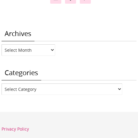
Archives
Archives
Categories
Categories
Privacy Policy