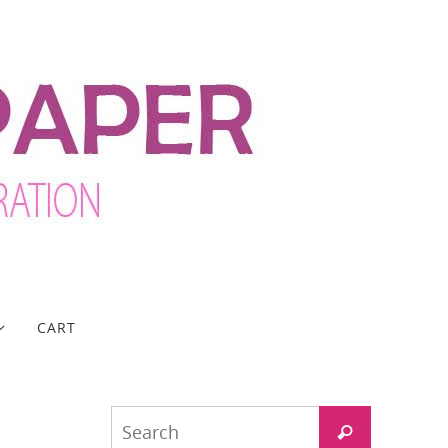
CART
Search
Search
for: