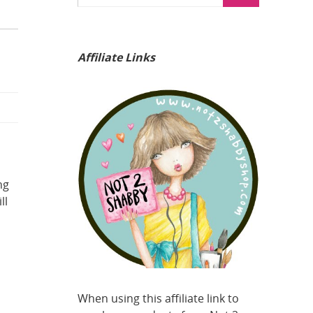
Affiliate Links
ng
ll
When using this affiliate link to