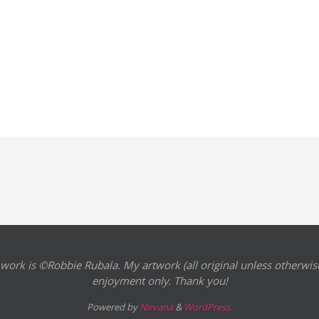
 work is ©Robbie Rubala. My artwork (all original unless otherwise
enjoyment only. Thank you!
Powered by
Nirvana
&
WordPress.