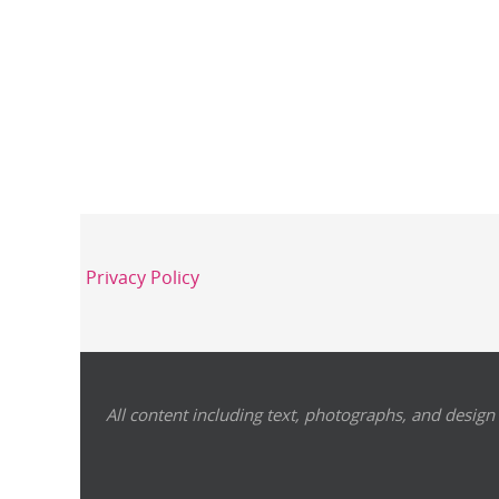
Privacy Policy
All content including text, photographs, and design