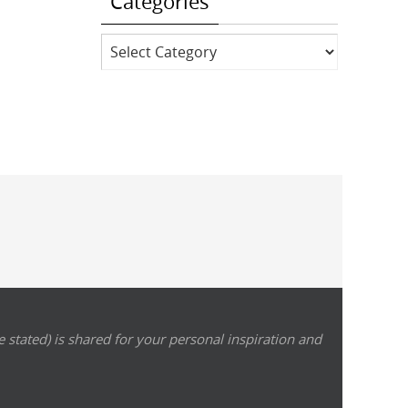
Categories
Categories
 stated) is shared for your personal inspiration and