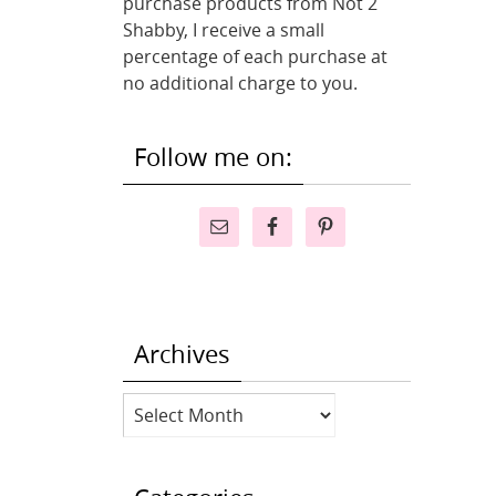
purchase products from Not 2
Shabby, I receive a small
percentage of each purchase at
no additional charge to you.
Follow me on:
Archives
Archives