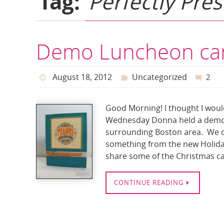
Tag:
Perfectly Pre
Demo Luncheon ca
August 18, 2012
Uncategorized
2
Good Morning! I thought I woul
Wednesday Donna held a demo l
surrounding Boston area. We d
something from the new Holida
share some of the Christmas c
CONTINUE READING