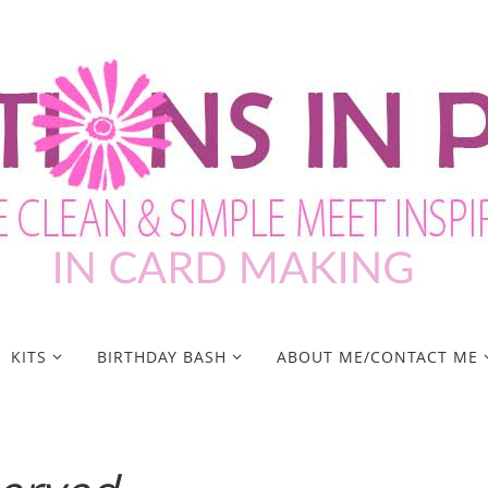
KITS
BIRTHDAY BASH
ABOUT ME/CONTACT ME