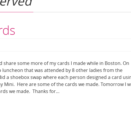
served
rds
d share some more of my cards I made while in Boston. On
uncheon that was attended by 8 other ladies from the
id a shoebox swap where each person designed a card usi
y Mini. Here are some of the cards we made. Tomorrow I wi
ards we made. Thanks for…