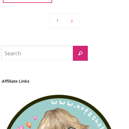
1
2
Search
Search
for:
Affiliate Links