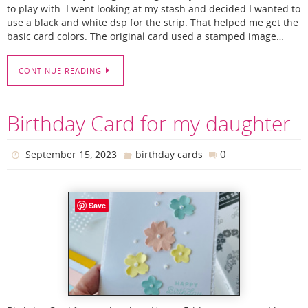
to play with. I went looking at my stash and decided I wanted to
use a black and white dsp for the strip. That helped me get the
basic card colors. The original card used a stamped image…
CONTINUE READING
Birthday Card for my daughter
0
September 15, 2023
birthday cards
Save