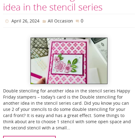
idea in the stencil series
0
April 26, 2024
All Occasion
Double stenciling for another idea in the stencil series Happy
Friday stampers – today’s card is the Double stenciling for
another idea in the stencil series card. Did you know you can
use 2 of your stencils to do some double stenciling for your
card front? It is easy and has a great effect. Some things to
think about are to choose 1 stencil with some open space and
the second stencil with a small…