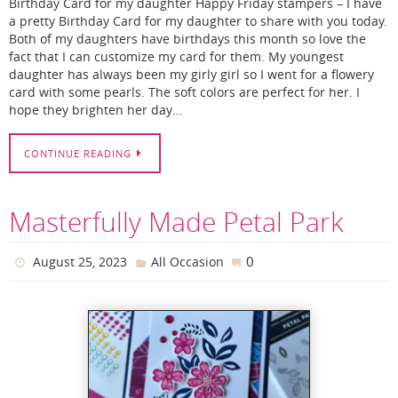
Birthday Card for my daughter Happy Friday stampers – I have
a pretty Birthday Card for my daughter to share with you today.
Both of my daughters have birthdays this month so love the
fact that I can customize my card for them. My youngest
daughter has always been my girly girl so I went for a flowery
card with some pearls. The soft colors are perfect for her. I
hope they brighten her day…
CONTINUE READING
Masterfully Made Petal Park
0
August 25, 2023
All Occasion