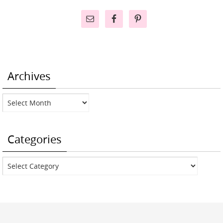
Archives
Archives
Categories
Categories