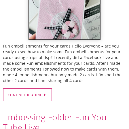
Fun embellishments for your cards Hello Everyone – are you
ready to see how to make some Fun embellishments for your
cards using strips of dsp? I recently did a Facebook Live and
made some Fun embellishments for your cards. After I made
the embellishments I showed how to make cards with them. I
made 4 embellishments but only made 2 cards. I finished the
other 2 cards and I am sharing all 4 cards…
CONTINUE READING
Embossing Folder Fun You
Tube Live