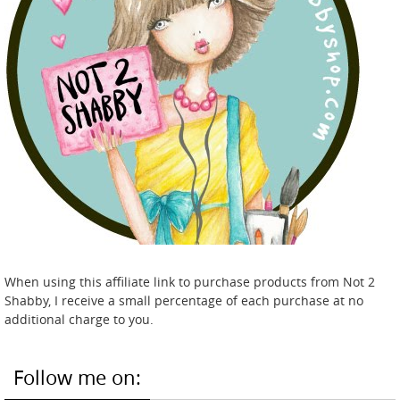
When using this affiliate link to purchase products from Not 2
Shabby, I receive a small percentage of each purchase at no
additional charge to you.
Follow me on: