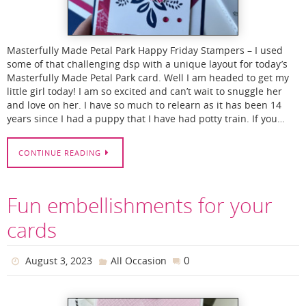
Masterfully Made Petal Park Happy Friday Stampers – I used
some of that challenging dsp with a unique layout for today’s
Masterfully Made Petal Park card. Well I am headed to get my
little girl today! I am so excited and can’t wait to snuggle her
and love on her. I have so much to relearn as it has been 14
years since I had a puppy that I have had potty train. If you…
CONTINUE READING
Fun embellishments for your
cards
0
August 3, 2023
All Occasion