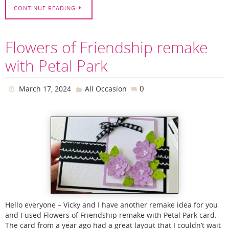
CONTINUE READING
Flowers of Friendship remake
with Petal Park
0
March 17, 2024
All Occasion
Hello everyone – Vicky and I have another remake idea for you
and I used Flowers of Friendship remake with Petal Park card.
The card from a year ago had a great layout that I couldn’t wait