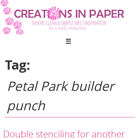
Skip
to
content
Tag:
Petal Park builder
punch
Double stenciling for another