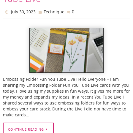
0
July 30, 2023
Technique
Embossing Folder Fun You Tube Live Hello Everyone – I am
sharing my Embossing Folder Fun You Tube Live cards with you
today. I love using my supplies in fun ways. It gives me more for
my money and expands my ideas. In a recent You Tube Live I
shared several ways to use embossing folders for fun ways to
emboss your card stock. During the Live I did not have time to
make cards…
CONTINUE READING