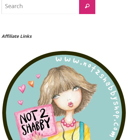
Search
Search
for:
Affiliate Links