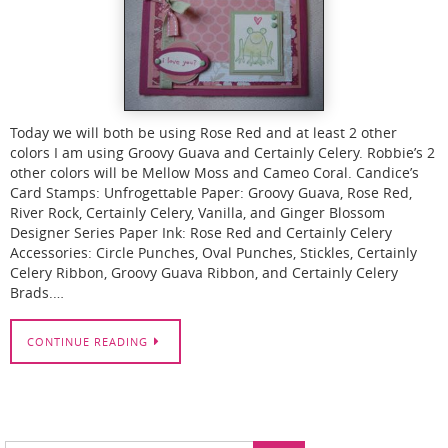
Today we will both be using Rose Red and at least 2 other
colors I am using Groovy Guava and Certainly Celery. Robbie’s 2
other colors will be Mellow Moss and Cameo Coral. Candice’s
Card Stamps: Unfrogettable Paper: Groovy Guava, Rose Red,
River Rock, Certainly Celery, Vanilla, and Ginger Blossom
Designer Series Paper Ink: Rose Red and Certainly Celery
Accessories: Circle Punches, Oval Punches, Stickles, Certainly
Celery Ribbon, Groovy Guava Ribbon, and Certainly Celery
Brads.…
CONTINUE READING