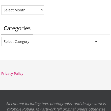
Archives
Categories
Categories
Privacy Policy
All content including text, photographs, and design work is
©Robbie Rubala. My artwork (all original unless otherwise