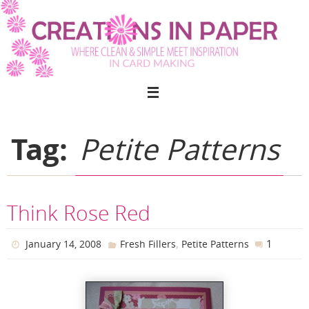
Skip
to
content
Tag:
Petite Patterns
Think Rose Red
,
1
January 14, 2008
Fresh Fillers
Petite Patterns