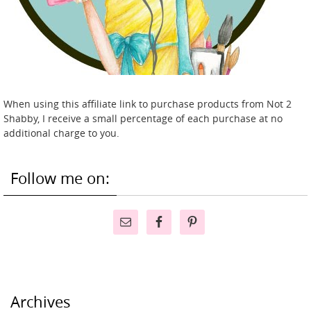
When using this affiliate link to purchase products from Not 2
Shabby, I receive a small percentage of each purchase at no
additional charge to you.
Follow me on:
Archives