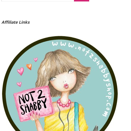
Affiliate Links