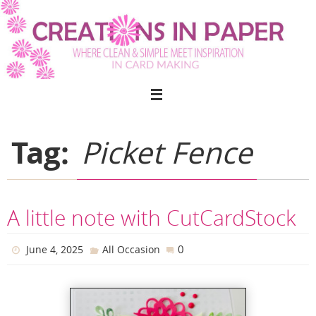
Skip
to
content
Tag:
Picket Fence
A little note with CutCardStock
0
June 4, 2025
All Occasion