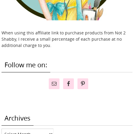
When using this affiliate link to purchase products from Not 2
Shabby, I receive a small percentage of each purchase at no
additional charge to you.
Follow me on:
Archives
Archives