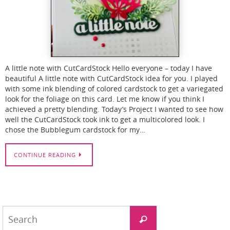
A little note with CutCardStock Hello everyone – today I have
beautiful A little note with CutCardStock idea for you. I played
with some ink blending of colored cardstock to get a variegated
look for the foliage on this card. Let me know if you think I
achieved a pretty blending. Today’s Project I wanted to see how
well the CutCardStock took ink to get a multicolored look. I
chose the Bubblegum cardstock for my…
CONTINUE READING
Search
Search
for: