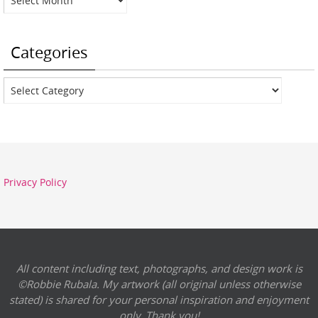
Categories
Categories
Privacy Policy
All content including text, photographs, and design work is
©Robbie Rubala. My artwork (all original unless otherwise
stated) is shared for your personal inspiration and enjoyment
only. Thank you!