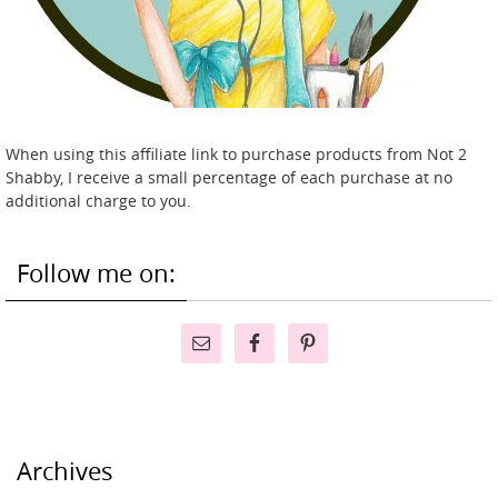
When using this affiliate link to purchase products from Not 2
Shabby, I receive a small percentage of each purchase at no
additional charge to you.
Follow me on:
Archives