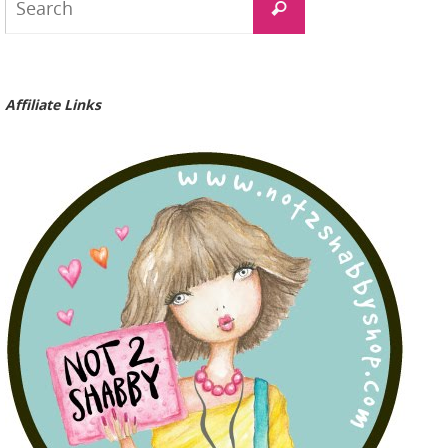
Search
for:
Affiliate Links