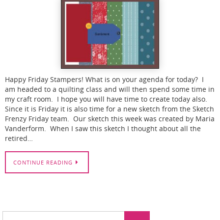
Happy Friday Stampers! What is on your agenda for today? I
am headed to a quilting class and will then spend some time in
my craft room. I hope you will have time to create today also.
Since it is Friday it is also time for a new sketch from the Sketch
Frenzy Friday team. Our sketch this week was created by Maria
Vanderform. When I saw this sketch I thought about all the
retired…
CONTINUE READING
Search