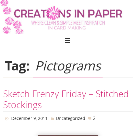
Skip
to
content
Tag:
Pictograms
Sketch Frenzy Friday – Stitched
Stockings
2
December 9, 2011
Uncategorized