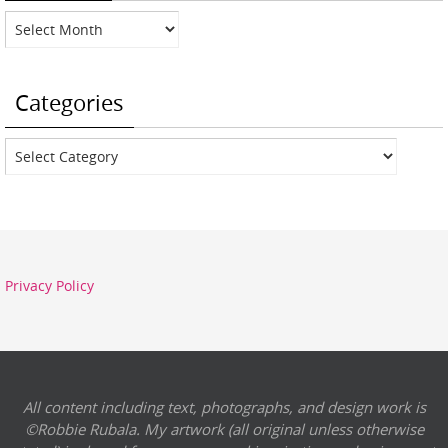
Archives
Categories
Categories
Privacy Policy
All content including text, photographs, and design work is
©Robbie Rubala. My artwork (all original unless otherwise