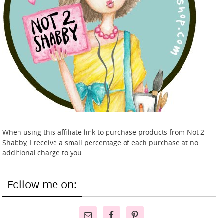
When using this affiliate link to purchase products from Not 2
Shabby, I receive a small percentage of each purchase at no
additional charge to you.
Follow me on: