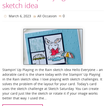
sketch idea
0
March 6, 2023
All Occasion
Stampin’ Up Playing in the Rain sketch idea Hello Everyone – an
adorable card is the share today with the Stampin’ Up Playing
in the Rain sketch idea. I love playing with sketch challenges. It
solves the problem of the layout for your card. Today’s card
uses the sketch challenge at Sketch Saturday. You can create
your card just like the sketch or rotate it if your image works
better that way. I used the…