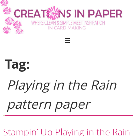
Skip
to
content
Tag:
Playing in the Rain
pattern paper
Stampin’ Up Playing in the Rain