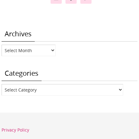
Archives
Archives
Categories
Categories
Privacy Policy