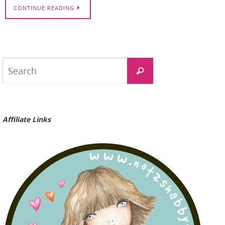
CONTINUE READING
Search
Search
for:
Affiliate Links