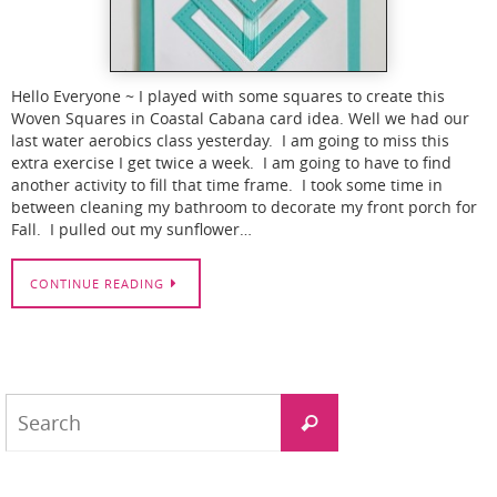
Hello Everyone ~ I played with some squares to create this
Woven Squares in Coastal Cabana card idea. Well we had our
last water aerobics class yesterday. I am going to miss this
extra exercise I get twice a week. I am going to have to find
another activity to fill that time frame. I took some time in
between cleaning my bathroom to decorate my front porch for
Fall. I pulled out my sunflower…
CONTINUE READING
Search
Search
for: