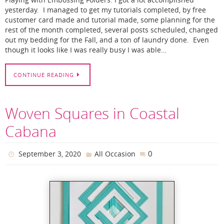
Playing with Embossing Folders. I got a lot accomplished
yesterday. I managed to get my tutorials completed, by free
customer card made and tutorial made, some planning for the
rest of the month completed, several posts scheduled, changed
out my bedding for the Fall, and a ton of laundry done. Even
though it looks like I was really busy I was able…
CONTINUE READING
Woven Squares in Coastal
Cabana
0
September 3, 2020
All Occasion