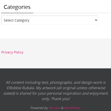
Categories
Categories
Privacy Policy
All content including text, photographs, and design work is
©Robbie Rubala. My artwork (all original unless otherwise
stated) is shared for your personal inspiration and enjoyment
only. Thank you!
Powered by
Nirvana
&
WordPress.