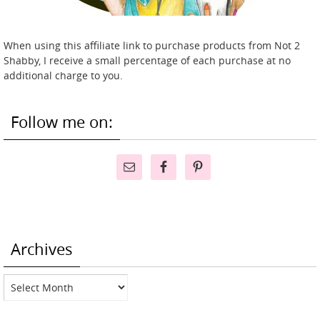
When using this affiliate link to purchase products from Not 2
Shabby, I receive a small percentage of each purchase at no
additional charge to you.
Follow me on:
Archives
Archives