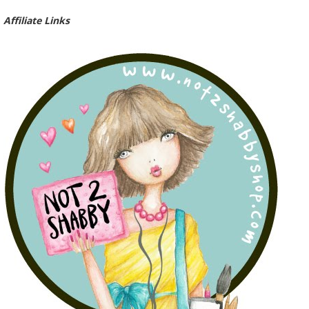
Affiliate Links