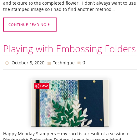
and texture to the completed flower. I don’t always want to use
the stamped image so I had to find another method…
CONTINUE READING
Playing with Embossing Folders
0
October 5, 2020
Technique
Save
Happy Monday Stampers ~ my card is a result of a session of