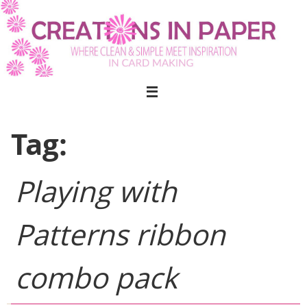
Skip
to
content
Tag:
Playing with
Patterns ribbon
combo pack