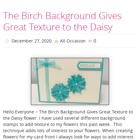
The Birch Background Gives
Great Texture to the Daisy
0
December 27, 2020
All Occasion
Hello Everyone ~ The Birch Background Gives Great Texture to
the Daisy flower. I have used several different background
stamps to add texture to my flowers this past week. This
technique adds lots of interest to your flowers. When creating
flowers for my card front I always look for ways to add interest