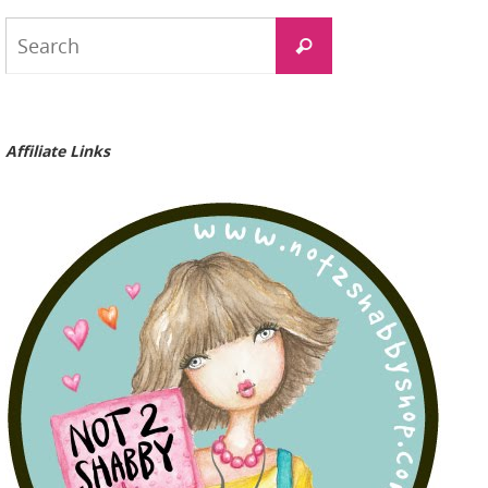
Search
Search
for:
Affiliate Links