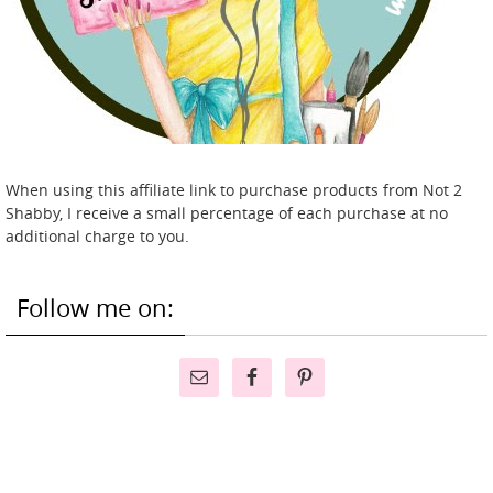
When using this affiliate link to purchase products from Not 2
Shabby, I receive a small percentage of each purchase at no
additional charge to you.
Follow me on: