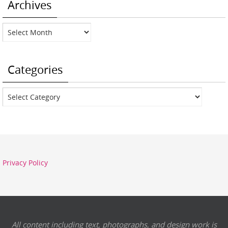
Archives
Archives
Categories
Categories
Privacy Policy
All content including text, photographs, and design work is