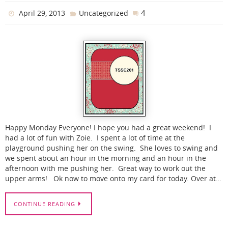
4
April 29, 2013
Uncategorized
Happy Monday Everyone! I hope you had a great weekend! I
had a lot of fun with Zoie. I spent a lot of time at the
playground pushing her on the swing. She loves to swing and
we spent about an hour in the morning and an hour in the
afternoon with me pushing her. Great way to work out the
upper arms! Ok now to move onto my card for today. Over at…
CONTINUE READING