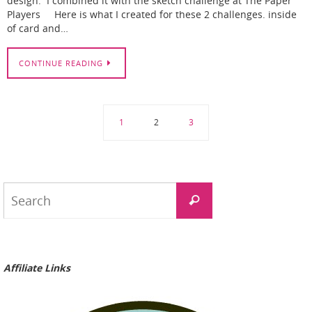
design. I combined it with the sketch challenge at The Paper
Players Here is what I created for these 2 challenges. inside
of card and…
CONTINUE READING
1
2
3
Search
Search
for:
Affiliate Links