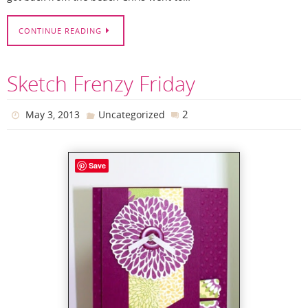
CONTINUE READING
Sketch Frenzy Friday
2
May 3, 2013
Uncategorized
Save