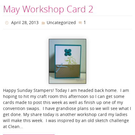
May Workshop Card 2
1
April 28, 2013
Uncategorized
Happy Sunday Stampers! Today I am headed back home. I am
hoping to hit my craft room this afternoon so I can get some
cards made to post this week as well as finish up one of my
convention swaps. I have grandiose plans so we will see what I
get done. My share today is another workshop card my ladies
will make this week. I was inspired by an old sketch challenge
at Clean…