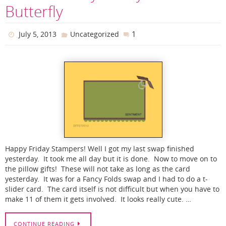
Butterfly
1
July 5, 2013
Uncategorized
Happy Friday Stampers! Well I got my last swap finished
yesterday. It took me all day but it is done. Now to move on to
the pillow gifts! These will not take as long as the card
yesterday. It was for a Fancy Folds swap and I had to do a t-
slider card. The card itself is not difficult but when you have to
make 11 of them it gets involved. It looks really cute. …
CONTINUE READING