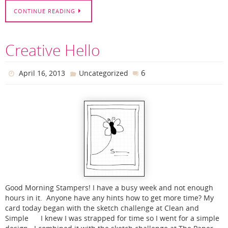
CONTINUE READING
Creative Hello
6
April 16, 2013
Uncategorized
Good Morning Stampers! I have a busy week and not enough
hours in it. Anyone have any hints how to get more time? My
card today began with the sketch challenge at Clean and
Simple I knew I was strapped for time so I went for a simple