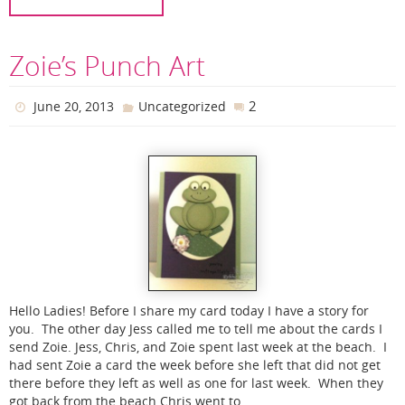
Zoie’s Punch Art
2
June 20, 2013
Uncategorized
Hello Ladies! Before I share my card today I have a story for
you. The other day Jess called me to tell me about the cards I
send Zoie. Jess, Chris, and Zoie spent last week at the beach. I
had sent Zoie a card the week before she left that did not get
there before they left as well as one for last week. When they
got back from the beach Chris went to…