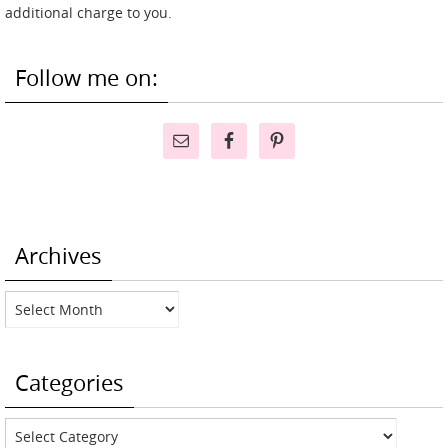
additional charge to you.
Follow me on:
Archives
Archives
Categories
Categories