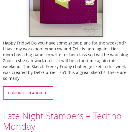
Happy Friday! Do you have some great plans for the weekend?
I have my workshop tomorrow and Zoie is here again. Her
mom has a big paper to write for her class so I will be watching
Zoie so she can work on it. It will be a fun time again this
weekend. The Sketch Frenzy Friday challenge sketch this week
was created by Deb Currier Isn’t this a great sketch! There are
so many…
CONTINUE READING
Late Night Stampers – Techno
Monday