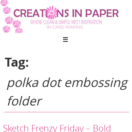
Skip
to
content
Tag:
polka dot embossing
folder
Sketch Frenzy Friday – Bold