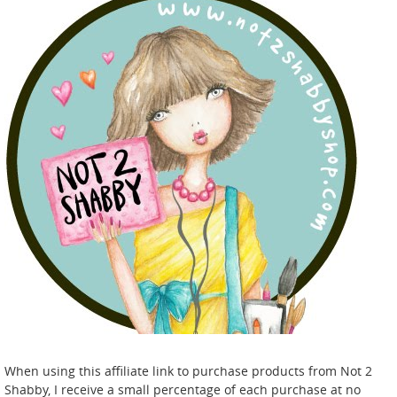
When using this affiliate link to purchase products from Not 2
Shabby, I receive a small percentage of each purchase at no