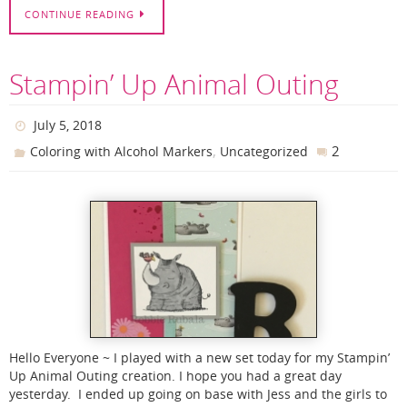
CONTINUE READING
Stampin’ Up Animal Outing
July 5, 2018
,
2
Coloring with Alcohol Markers
Uncategorized
Hello Everyone ~ I played with a new set today for my Stampin’
Up Animal Outing creation. I hope you had a great day
yesterday. I ended up going on base with Jess and the girls to