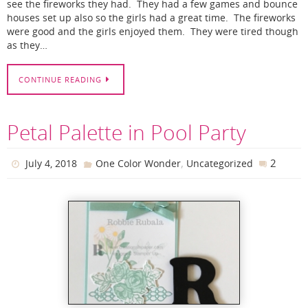
see the fireworks they had. They had a few games and bounce
houses set up also so the girls had a great time. The fireworks
were good and the girls enjoyed them. They were tired though
as they…
CONTINUE READING
Petal Palette in Pool Party
,
2
July 4, 2018
One Color Wonder
Uncategorized