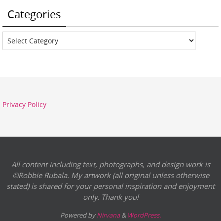
Categories
Categories
Privacy Policy
All content including text, photographs, and design work is
©Robbie Rubala. My artwork (all original unless otherwise
stated) is shared for your personal inspiration and enjoyment
only. Thank you!
Powered by
Nirvana
&
WordPress.