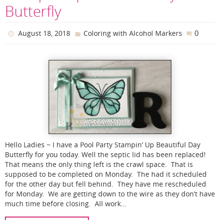
Butterfly
0
August 18, 2018
Coloring with Alcohol Markers
Hello Ladies ~ I have a Pool Party Stampin’ Up Beautiful Day
Butterfly for you today. Well the septic lid has been replaced!
That means the only thing left is the crawl space. That is
supposed to be completed on Monday. The had it scheduled
for the other day but fell behind. They have me rescheduled
for Monday. We are getting down to the wire as they don’t have
much time before closing. All work…