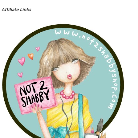
Affiliate Links