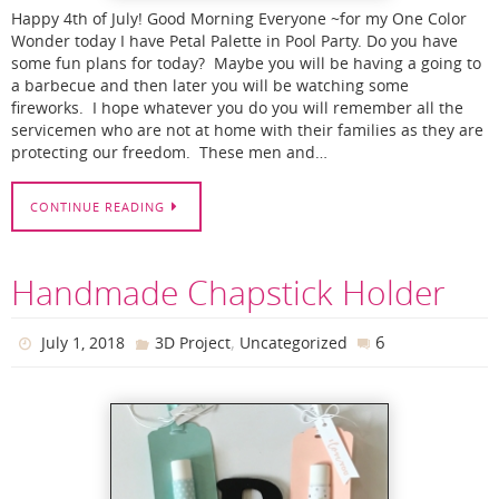
Happy 4th of July! Good Morning Everyone ~for my One Color
Wonder today I have Petal Palette in Pool Party. Do you have
some fun plans for today? Maybe you will be having a going to
a barbecue and then later you will be watching some
fireworks. I hope whatever you do you will remember all the
servicemen who are not at home with their families as they are
protecting our freedom. These men and…
CONTINUE READING
Handmade Chapstick Holder
,
6
July 1, 2018
3D Project
Uncategorized