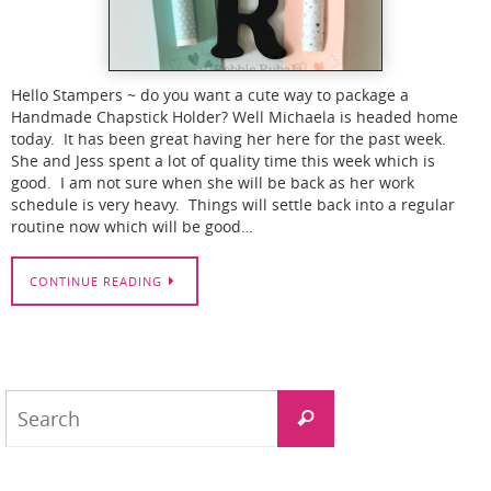
Hello Stampers ~ do you want a cute way to package a
Handmade Chapstick Holder? Well Michaela is headed home
today. It has been great having her here for the past week.
She and Jess spent a lot of quality time this week which is
good. I am not sure when she will be back as her work
schedule is very heavy. Things will settle back into a regular
routine now which will be good…
CONTINUE READING
Search
Search
for: