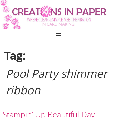
Skip
to
content
Tag:
Pool Party shimmer
ribbon
Stampin’ Up Beautiful Day