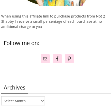
When using this affiliate link to purchase products from Not 2
Shabby, I receive a small percentage of each purchase at no
additional charge to you.
Follow me on:
Archives
Archives