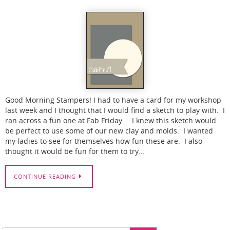
Good Morning Stampers! I had to have a card for my workshop
last week and I thought that I would find a sketch to play with. I
ran across a fun one at Fab Friday. I knew this sketch would
be perfect to use some of our new clay and molds. I wanted
my ladies to see for themselves how fun these are. I also
thought it would be fun for them to try…
CONTINUE READING