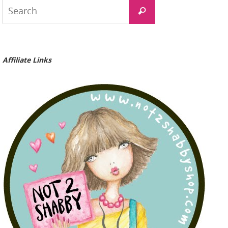
Search
Search
for:
Affiliate Links