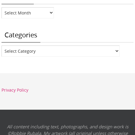
Archives
Categories
Categories
Privacy Policy
All content including text, photographs, and design work is
©Robbie Rubala. My artwork (all original unless otherwise