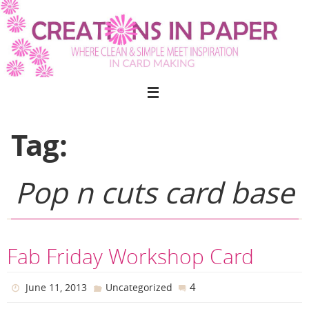
Skip
to
content
Tag:
Pop n cuts card base
Fab Friday Workshop Card
4
June 11, 2013
Uncategorized