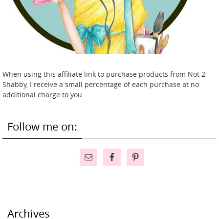
When using this affiliate link to purchase products from Not 2
Shabby, I receive a small percentage of each purchase at no
additional charge to you.
Follow me on:
Archives