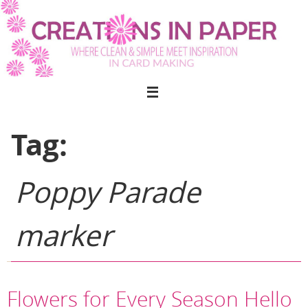
Skip
to
content
Tag:
Poppy Parade
marker
Flowers for Every Season Hello