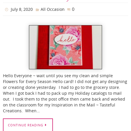
0
July 8, 2020
All Occasion
Hello Everyone ~ wait until you see my clean and simple
Flowers for Every Season Hello card! I did not get any designing
or creating done yesterday. I had to go to the grocery store.
When I got back I had to pack up my Holiday catalogs to mail
out. I took them to the post office then came back and worked
on the classroom for my Inspiration in the Mail ~ Tasteful
Creations. When…
CONTINUE READING