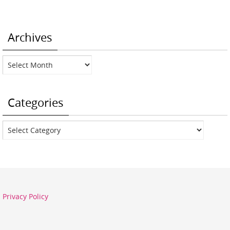
Archives
Archives
Categories
Categories
Privacy Policy