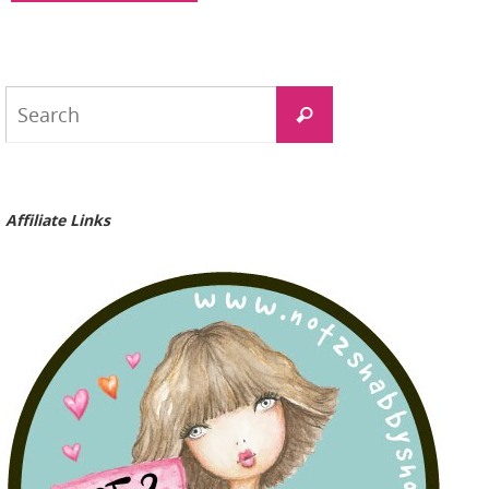
Search
Search
for:
Affiliate Links