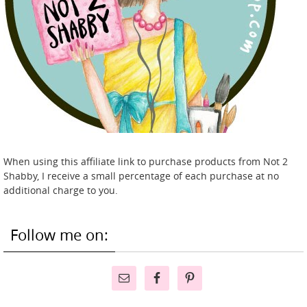
When using this affiliate link to purchase products from Not 2
Shabby, I receive a small percentage of each purchase at no
additional charge to you.
Follow me on: