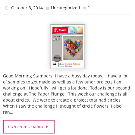
1
October 3, 2014
Uncategorized
Save
Good Morning Stampers! I have a busy day today. I have a lot
of samples to get made as well as a few other projects I am
working on. Hopefully I will get a lot done. Today is our second
challenge at The Paper Plunge. This week our challenge is all
about circles. We were to create a project that had circles.
When I saw the challenge I thought of circle flowers. I also
ran…
CONTINUE READING