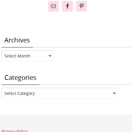
Archives
Archives
Categories
Categories
Privacy Policy