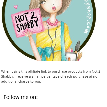
When using this affiliate link to purchase products from Not 2
Shabby, I receive a small percentage of each purchase at no
additional charge to you.
Follow me on: