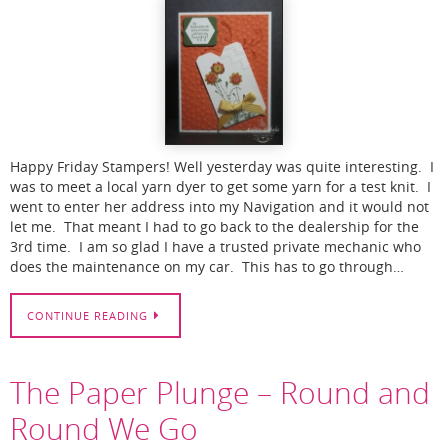
Happy Friday Stampers! Well yesterday was quite interesting. I
was to meet a local yarn dyer to get some yarn for a test knit. I
went to enter her address into my Navigation and it would not
let me. That meant I had to go back to the dealership for the
3rd time. I am so glad I have a trusted private mechanic who
does the maintenance on my car. This has to go through…
CONTINUE READING
The Paper Plunge – Round and
Round We Go