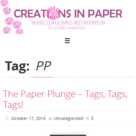
Skip
to
content
Tag:
PP
The Paper Plunge – Tags, Tags,
Tags!
3
October 17, 2014
Uncategorized