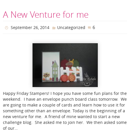
A New Venture for me
6
September 26, 2014
Uncategorized
Happy Friday Stampers! I hope you have some fun plans for the
weekend. I have an envelope punch board class tomorrow. We
are going to make a couple of cards and learn how to use it for
something other than an envelope. Today is the beginning of a
new venture for me. A friend of mine wanted to start a new
challenge blog. She asked me to join her. We then asked some
of our…