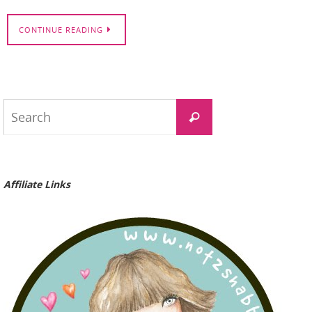
CONTINUE READING
Search
Search
for:
Affiliate Links