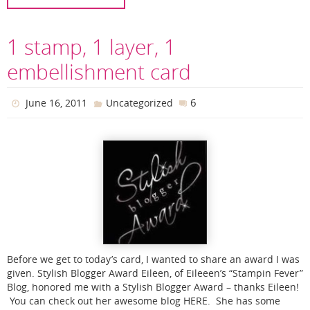
1 stamp, 1 layer, 1
embellishment card
6
June 16, 2011
Uncategorized
Before we get to today’s card, I wanted to share an award I was
given. Stylish Blogger Award Eileen, of Eileeen’s “Stampin Fever”
Blog, honored me with a Stylish Blogger Award – thanks Eileen!
You can check out her awesome blog HERE. She has some