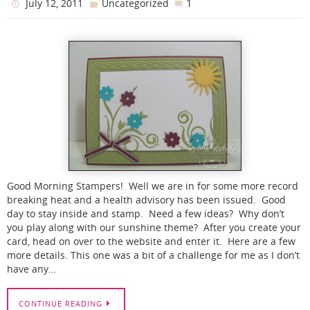
1
July 12, 2011
Uncategorized
Good Morning Stampers! Well we are in for some more record
breaking heat and a health advisory has been issued. Good
day to stay inside and stamp. Need a few ideas? Why don’t
you play along with our sunshine theme? After you create your
card, head on over to the website and enter it. Here are a few
more details. This one was a bit of a challenge for me as I don’t
have any…
CONTINUE READING