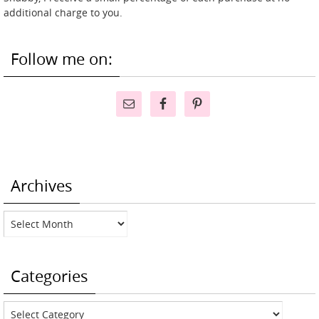
additional charge to you.
Follow me on:
Archives
Archives
Categories
Categories