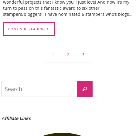
wonderful projects that I know you’ll just love! And now it’s my
turn to pass on this fantastic award to six other
stampers/bloggers! I have nominated 6 stampers who’s blogs…
CONTINUE READING
1
2
3
Search
Search
for:
Affiliate Links