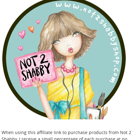
When using this affiliate link to purchase products from Not 2
Shabby, I receive a small percentage of each purchase at no