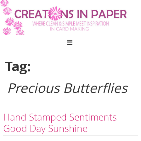
Skip
to
content
Tag:
Precious Butterflies
Hand Stamped Sentiments –
Good Day Sunshine