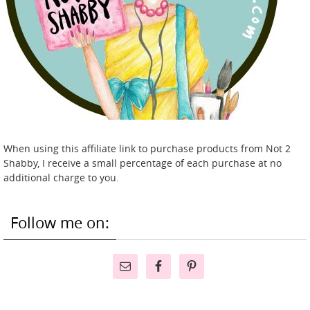
When using this affiliate link to purchase products from Not 2
Shabby, I receive a small percentage of each purchase at no
additional charge to you.
Follow me on: