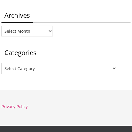
Archives
Archives
Categories
Categories
Privacy Policy