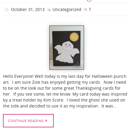
1
October 31, 2013
Uncategorized
Hello Everyone! Well today is my last day for Halloween punch
art. I am sure Zoie has enjoyed getting my cards. Now I need
to be on the look out for some great Thanksgiving cards for
her. If you see some, let me know. My card today was inspired
by a treat holder by Kim Score. I loved the ghost she used on
the side and decided to use it as my inspiration. It was…
CONTINUE READING