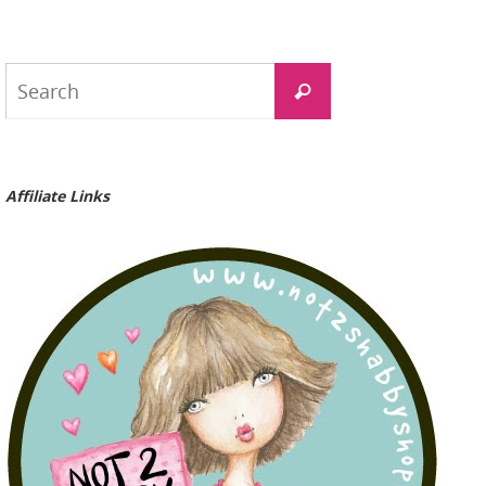
Search
Search
for:
Affiliate Links