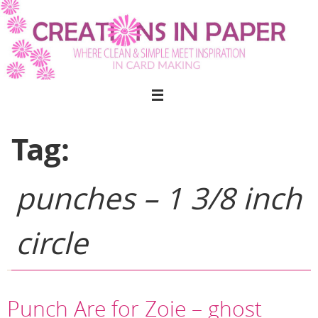
Skip
to
content
Tag:
punches – 1 3/8 inch
circle
Punch Are for Zoie – ghost