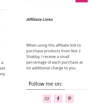
Affiliate Links
When using this affiliate link to
purchase products from Not 2
Shabby, I receive a small
g
percentage of each purchase at
 a
no additional charge to you.
 set
any
Follow me on: