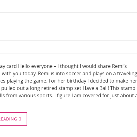
d
ay card Hello everyone – I thought I would share Remi’s
 with you today. Remi is into soccer and plays on a travelin
es playing the game. For her birthday I decided to make her
I pulled out a long retired stamp set Have a Ball! This stamp
alls from various sports. I figure I am covered for just about 
READING