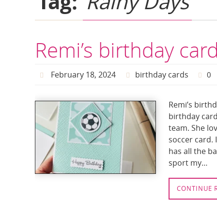
Tag:
Rainy Days
Remi’s birthday car
February 18, 2024
birthday cards
0
Remi’s birthd
birthday card
team. She lov
soccer card. 
has all the b
sport my…
CONTINUE 