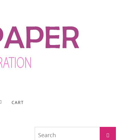
CART
Search
Search
for: