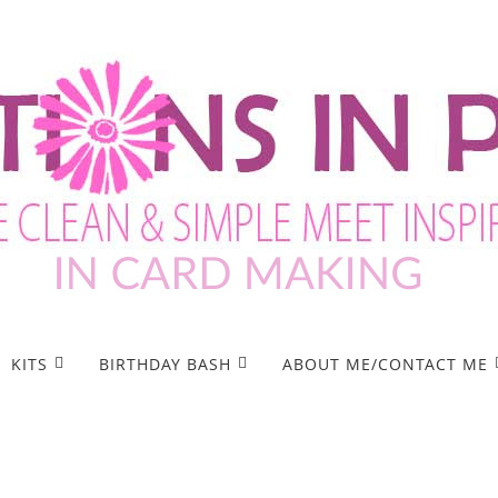
KITS
BIRTHDAY BASH
ABOUT ME/CONTACT ME