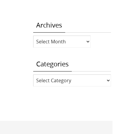
Archives
Archives
Categories
Categories