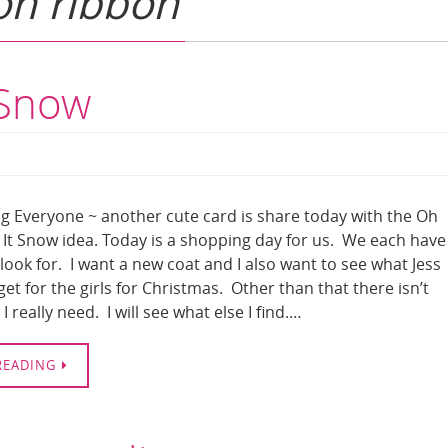
on ribbon
 Snow
 Everyone ~ another cute card is share today with the Oh
It Snow idea. Today is a shopping day for us. We each have
o look for. I want a new coat and I also want to see what Jess
et for the girls for Christmas. Other than that there isn’t
I really need. I will see what else I find.…
READING