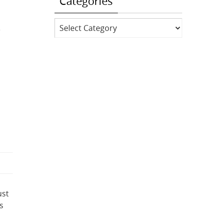
Categories
Categories
e
ust
s