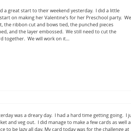
 a great start to their weekend yesterday. I did a little
 start on making her Valentine’s for her Preschool party. W
t, the ribbon cut and bows tied, the punched pieces
d, and the layer embossed. We still need to cut the
d together. We will work on it…
rday was a dreary day. I had a hard time getting going. I j
nket and veg out. I did manage to make a few cards as well a
ce to be lazy all day. My card today was for the challenge at