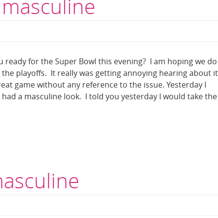
 masculine
 ready for the Super Bowl this evening? I am hoping we do
he playoffs. It really was getting annoying hearing about it 
great game without any reference to the issue. Yesterday I
t had a masculine look. I told you yesterday I would take the
masculine