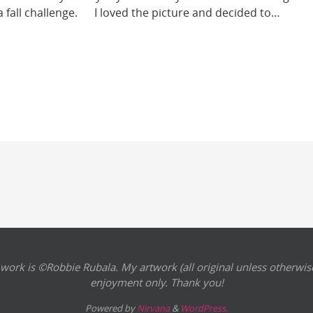
s a fall challenge. I loved the picture and decided to…
 work is ©Robbie Rubala. My artwork (all original unless otherwise
enjoyment only. Thank you!
Powered by
Nirvana
&
WordPress.