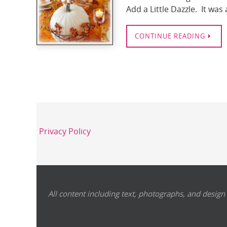
Add a Little Dazzle. It wa
CONTINUE READING
Privacy Policy
All content including text, photographs, and design