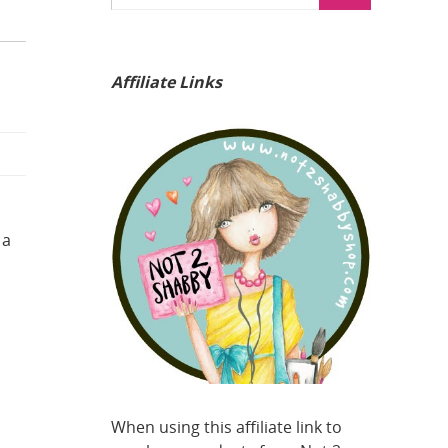
Affiliate Links
 a
When using this affiliate link to