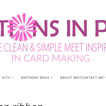
KITS
BIRTHDAY BASH
ABOUT ME/CONTACT ME