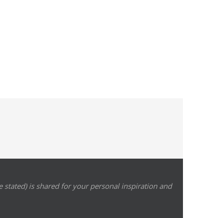
 stated) is shared for your personal inspiration and