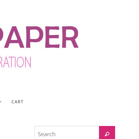
CART
Search
Search
for: