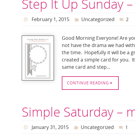
Step It Up Sunday –
February 1, 2015
Uncategorized
2
Good Morning Everyone! Are you
not have the drama we had with t
the time. Hopefully it will be a 
created a simple card for you. I
same card and step…
CONTINUE READING
Simple Saturday – 
January 31, 2015
Uncategorized
1