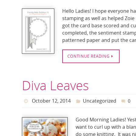
Hello Ladies! I hope everyone had
stamping as well as helped Zoie
got the card base scored and cu
completed, the sentiment stampe
patterned paper and put the car
CONTINUE READING
Diva Leaves
October 12, 2014
Uncategorized
0
Good Morning Ladies! Yeste
want to curl up with a bla
do some knitting. It was ni