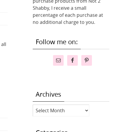
purchase products from Not 2
Shabby, I receive a small
percentage of each purchase at
no additional charge to you.
Follow me on:
all
Archives
Archives