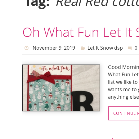
Tag:
Real Red cott
Oh What Fun Let It
November 9, 2019
Let It Snow dsp
0
Good Morning
What Fun Let 
list we like t
wants me to g
anything else 
CONTINUE 