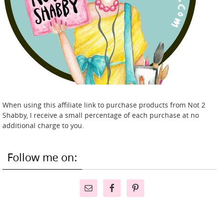
When using this affiliate link to purchase products from Not 2
Shabby, I receive a small percentage of each purchase at no
additional charge to you.
Follow me on: