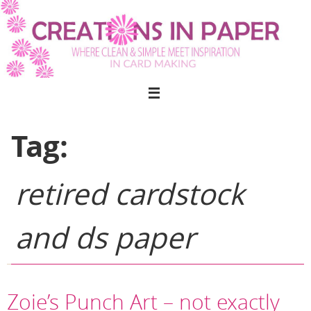
Skip
to
content
Tag:
retired cardstock
and ds paper
Zoie’s Punch Art – not exactly