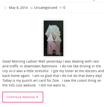
0
May 8, 2014
Uncategorized
Good Morning Ladies! Well yesterday I was dealing with rain
and traffic in downtown Baltimore. I do not like driving in the
city so it was a little stressful. I got my sister at the doctors and
back home again. I am so glad that I do not do that every day!
Today is my punch art card for Zoie. I saw the cutest thing on
the SVG cuts website. I did not want to…
CONTINUE READING