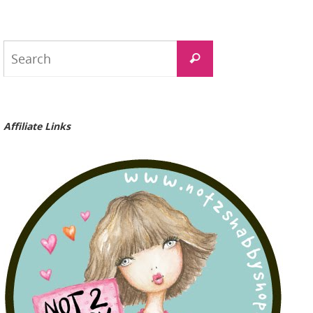
Search
Search
for:
Affiliate Links