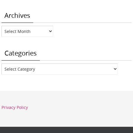
Archives
Archives
Categories
Categories
Privacy Policy