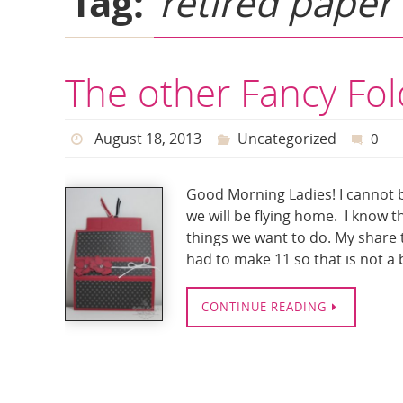
Tag:
retired paper
The other Fancy Fo
August 18, 2013
Uncategorized
0
Good Morning Ladies! I cannot b
we will be flying home. I know t
things we want to do. My share t
had to make 11 so that is not a
CONTINUE READING