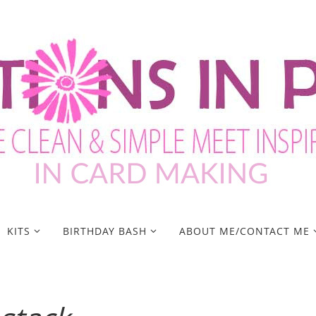
KITS
BIRTHDAY BASH
ABOUT ME/CONTACT ME