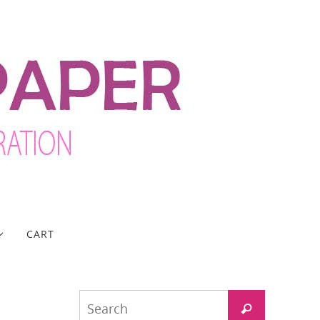
CART
Search
Search
for: