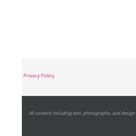
Privacy Policy
All content including text, photographs, and design