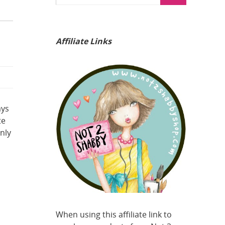
Affiliate Links
ays
te
nly
When using this affiliate link to