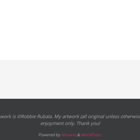
 work is ©Robbie Rubala. My artwork (all original unless otherwise
enjoyment only. Thank you!
Powered by
Nirvana
&
WordPress.