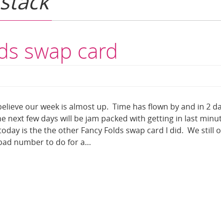
 stack
lds swap card
elieve our week is almost up. Time has flown by and in 2 d
he next few days will be jam packed with getting in last minu
oday is the the other Fancy Folds swap card I did. We still o
 bad number to do for a…