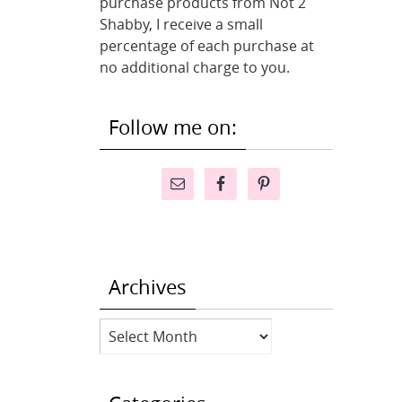
purchase products from Not 2
Shabby, I receive a small
percentage of each purchase at
no additional charge to you.
Follow me on:
Archives
Archives