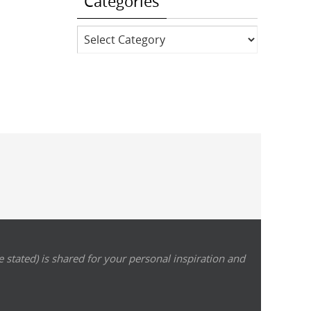
Categories
Categories
 stated) is shared for your personal inspiration and