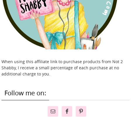
When using this affiliate link to purchase products from Not 2
Shabby, I receive a small percentage of each purchase at no
additional charge to you.
Follow me on: