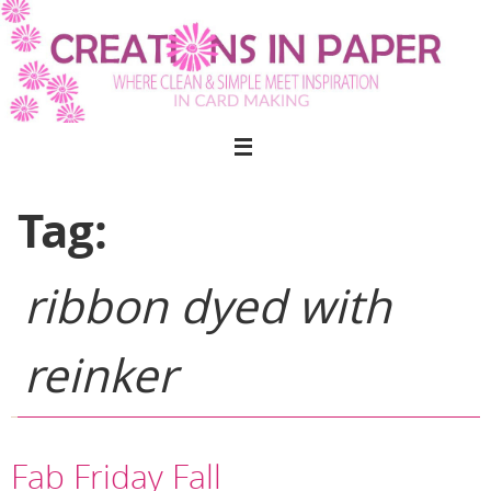
Skip
to
content
Tag:
ribbon dyed with
reinker
Fab Friday Fall