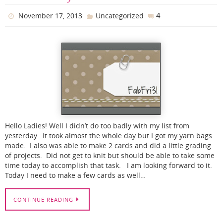
4
November 17, 2013
Uncategorized
Hello Ladies! Well I didn’t do too badly with my list from
yesterday. It took almost the whole day but I got my yarn bags
made. I also was able to make 2 cards and did a little grading
of projects. Did not get to knit but should be able to take some
time today to accomplish that task. I am looking forward to it.
Today I need to make a few cards as well…
CONTINUE READING