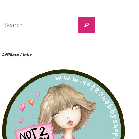
Search
Search
for:
Affiliate Links