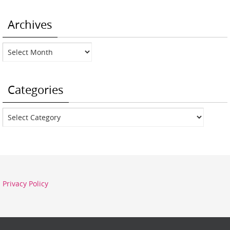
Archives
Archives
Categories
Categories
Privacy Policy