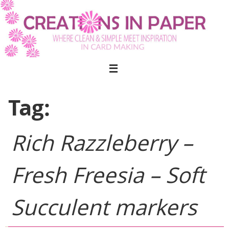
Skip
to
content
Tag:
Rich Razzleberry –
Fresh Freesia – Soft
Succulent markers