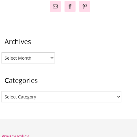
Archives
Archives
Categories
Categories
Privacy Policy