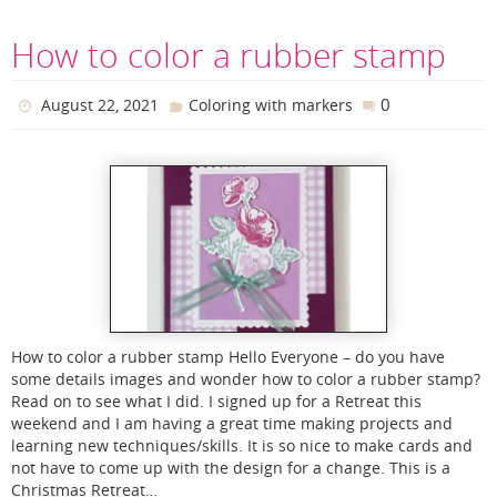
How to color a rubber stamp
0
August 22, 2021
Coloring with markers
How to color a rubber stamp Hello Everyone – do you have
some details images and wonder how to color a rubber stamp?
Read on to see what I did. I signed up for a Retreat this
weekend and I am having a great time making projects and
learning new techniques/skills. It is so nice to make cards and
not have to come up with the design for a change. This is a
Christmas Retreat…