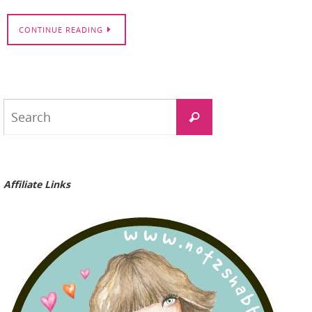
CONTINUE READING
Search
Search
for:
Affiliate Links