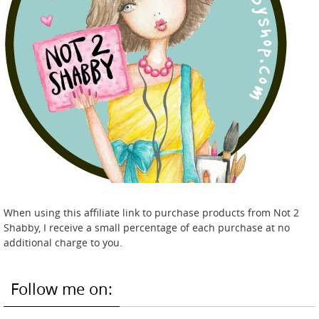
When using this affiliate link to purchase products from Not 2
Shabby, I receive a small percentage of each purchase at no
additional charge to you.
Follow me on: