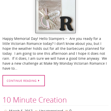
Happy Memorial Day! Hello Stampers ~ Are you ready for a
little Victorian Romance today? I don’t know about you, but I
hope the weather holds out for all the barbecues planned for
today. I am going to one this afternoon and I hope it does not
rain. If it does, I am sure we will have a good time anyway. We
have a new challenge at Make My Monday Victorian Romance I
have to…
CONTINUE READING
10 Minute Creation
0
March 5, 2017
Uncategorized