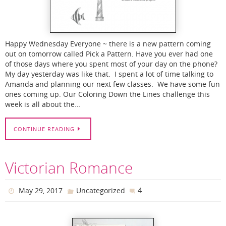
Happy Wednesday Everyone ~ there is a new pattern coming
out on tomorrow called Pick a Pattern. Have you ever had one
of those days where you spent most of your day on the phone?
My day yesterday was like that. I spent a lot of time talking to
Amanda and planning our next few classes. We have some fun
ones coming up. Our Coloring Down the Lines challenge this
week is all about the…
CONTINUE READING
Victorian Romance
4
May 29, 2017
Uncategorized