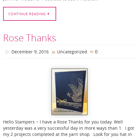
CONTINUE READING
Rose Thanks
0
December 9, 2016
Uncategorized
Hello Stampers ~ I have a Rose Thanks for you today. Well
yesterday was a very successful day in more ways than 1. I got
my 2 projects completed at the yarn shop. Look for you hat in