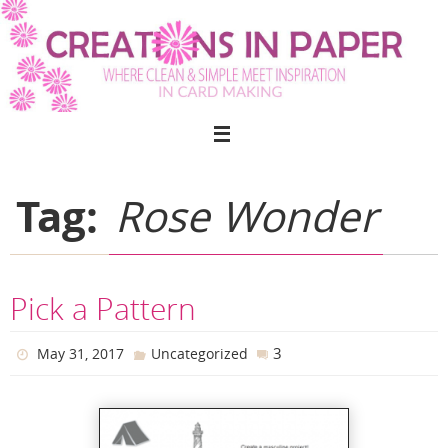
Skip
to
content
Tag:
Rose Wonder
Pick a Pattern
3
May 31, 2017
Uncategorized