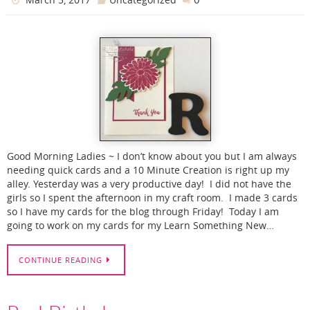
Good Morning Ladies ~ I don’t know about you but I am always
needing quick cards and a 10 Minute Creation is right up my
alley. Yesterday was a very productive day! I did not have the
girls so I spent the afternoon in my craft room. I made 3 cards
so I have my cards for the blog through Friday! Today I am
going to work on my cards for my Learn Something New…
CONTINUE READING