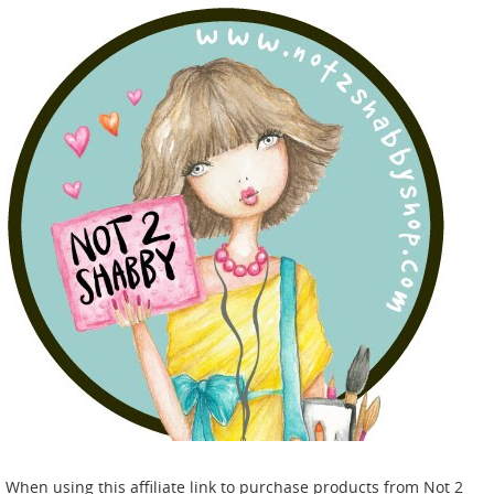
When using this affiliate link to purchase products from Not 2