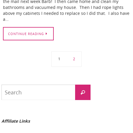
the mail next week Barb! I then came home and clean my
bathrooms and vacuumed my house. Then I had rope lights
above my cabinets I needed to replace so I did that. I also have
a…
CONTINUE READING
1
2
Search
Search
for:
Affiliate Links