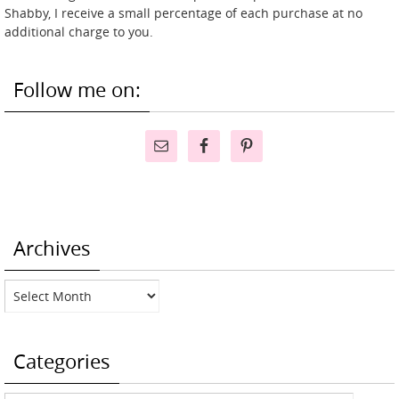
Shabby, I receive a small percentage of each purchase at no
additional charge to you.
Follow me on:
Archives
Archives
Categories