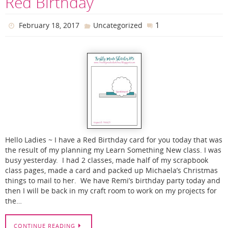
Red Birthday
1
February 18, 2017
Uncategorized
Hello Ladies ~ I have a Red Birthday card for you today that was
the result of my planning my Learn Something New class. I was
busy yesterday. I had 2 classes, made half of my scrapbook
class pages, made a card and packed up Michaela’s Christmas
things to mail to her. We have Remi’s birthday party today and
then I will be back in my craft room to work on my projects for
the…
CONTINUE READING