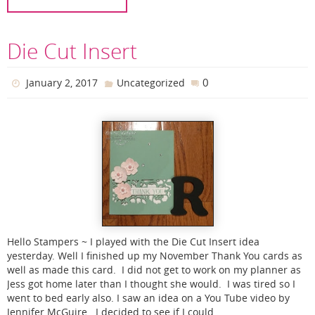
Die Cut Insert
0
January 2, 2017
Uncategorized
Hello Stampers ~ I played with the Die Cut Insert idea
yesterday. Well I finished up my November Thank You cards as
well as made this card. I did not get to work on my planner as
Jess got home later than I thought she would. I was tired so I
went to bed early also. I saw an idea on a You Tube video by
Jennifer McGuire. I decided to see if I could…