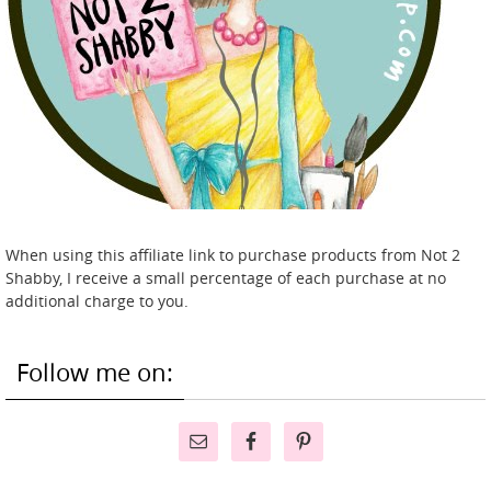
When using this affiliate link to purchase products from Not 2
Shabby, I receive a small percentage of each purchase at no
additional charge to you.
Follow me on: