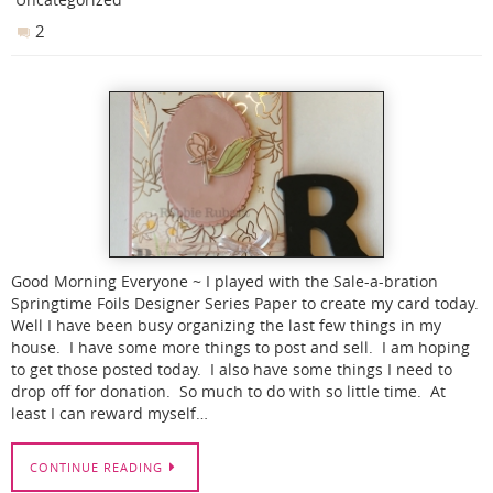
2
Good Morning Everyone ~ I played with the Sale-a-bration
Springtime Foils Designer Series Paper to create my card today.
Well I have been busy organizing the last few things in my
house. I have some more things to post and sell. I am hoping
to get those posted today. I also have some things I need to
drop off for donation. So much to do with so little time. At
least I can reward myself…
CONTINUE READING