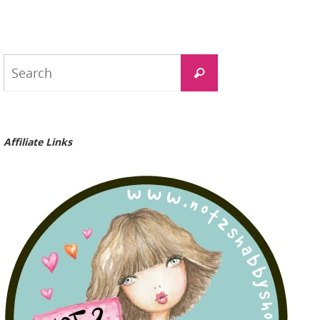
Search
Search
for:
Affiliate Links