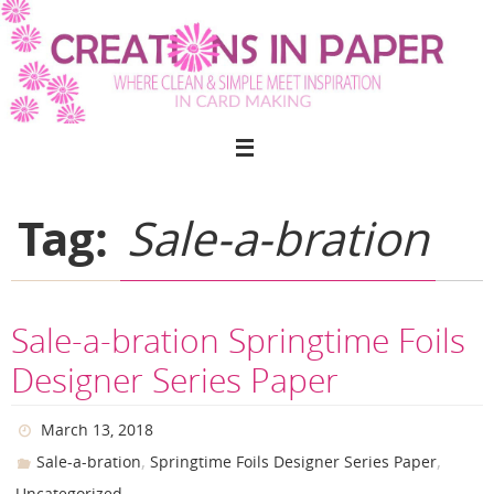
Skip
to
content
Tag:
Sale-a-bration
Sale-a-bration Springtime Foils
Designer Series Paper
March 13, 2018
,
,
Sale-a-bration
Springtime Foils Designer Series Paper
Uncategorized