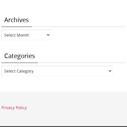
Archives
Archives
Categories
Categories
Privacy Policy