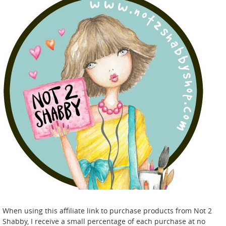
When using this affiliate link to purchase products from Not 2
Shabby, I receive a small percentage of each purchase at no