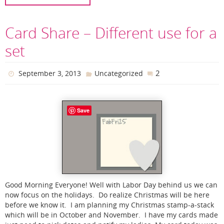
Card Share – Different use for a
set
2
September 3, 2013
Uncategorized
Save
Good Morning Everyone! Well with Labor Day behind us we can
now focus on the holidays. Do realize Christmas will be here
before we know it. I am planning my Christmas stamp-a-stack
which will be in October and November. I have my cards made