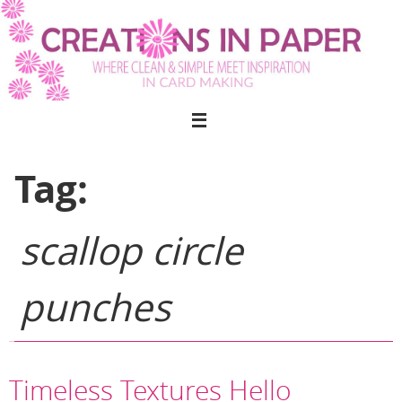
Skip
to
content
Tag:
scallop circle
punches
Timeless Textures Hello