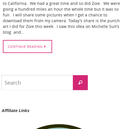
to California. We had a great time and so did Zoie. We were
going a hundred miles an hour the whole time but it was so
fun. I will share some pictures when I get a chance to
download them from my camera. Today’s share is the punch
art I did for Zoie this week. I saw this idea on Michelle Suit’s
blog and…
CONTINUE READING
Search
Search
for:
Affiliate Links