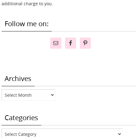
additional charge to you.
Follow me on:
Archives
Archives
Categories
Categories