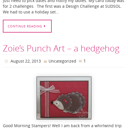
just need to pick dates and notify my ladies. My card today was
for 2 challenges. The first was a Design Challenge at SUDSOL.
We had to use a holiday set…
CONTINUE READING
Zoie’s Punch Art – a hedgehog
1
August 22, 2013
Uncategorized
Good Morning Stampers! Well I am back from a whirlwind trip