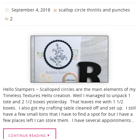
September 4, 2018
scallop circle thinlits and punches
2
Hello Stampers ~ Scalloped circles are the main elements of my
Timeless Textures Hello creation. Well I managed to unpack 1
tote and 2 1/2 boxes yesterday. That leaves me with 1 1/2
boxes. I also got my crafting table cleaned off and set up. I still
have a few small bins that I have to find a spot for but I have a
few places left I can store them. I have several appointments…
CONTINUE READING