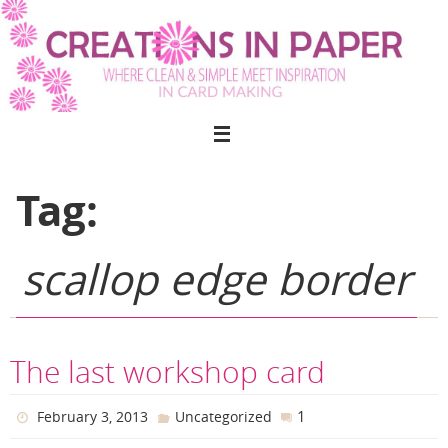
Skip
to
content
Tag:
scallop edge border
The last workshop card
1
February 3, 2013
Uncategorized