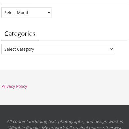
Archives
Categories
Categories
Privacy Policy
All content including text, photographs, and design work is
©Robbie Rubala. My artwork (all original unless otherwise