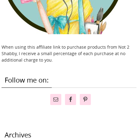
When using this affiliate link to purchase products from Not 2
Shabby, I receive a small percentage of each purchase at no
additional charge to you.
Follow me on:
Archives