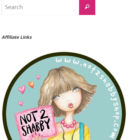
Search
Search
for:
Affiliate Links