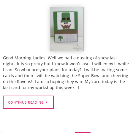
Good Morning Ladies! Well we had a dusting of snow last
night. It is so pretty but I know it won’t last. I will enjoy it while
I can. So what are your plans for today? I will be making some
cards and then I will be watching the Super Bowl and cheering
on the Ravens! I am so hoping they win. My card today is the
last card for my workshop this week. I…
CONTINUE READING