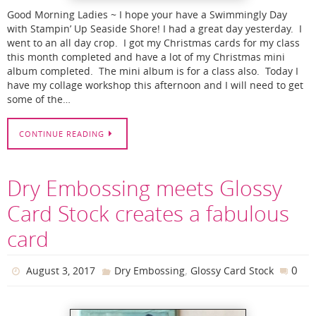
Good Morning Ladies ~ I hope your have a Swimmingly Day
with Stampin’ Up Seaside Shore! I had a great day yesterday. I
went to an all day crop. I got my Christmas cards for my class
this month completed and have a lot of my Christmas mini
album completed. The mini album is for a class also. Today I
have my collage workshop this afternoon and I will need to get
some of the…
CONTINUE READING
Dry Embossing meets Glossy
Card Stock creates a fabulous
card
,
0
August 3, 2017
Dry Embossing
Glossy Card Stock