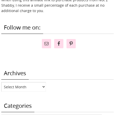
Shabby, I receive a small percentage of each purchase at no
additional charge to you.
Follow me on:
Archives
Archives
Categories