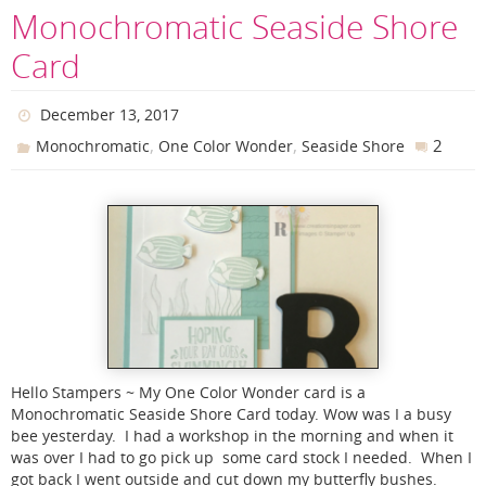
Monochromatic Seaside Shore
Card
December 13, 2017
,
,
2
Monochromatic
One Color Wonder
Seaside Shore
Hello Stampers ~ My One Color Wonder card is a
Monochromatic Seaside Shore Card today. Wow was I a busy
bee yesterday. I had a workshop in the morning and when it
was over I had to go pick up some card stock I needed. When I
got back I went outside and cut down my butterfly bushes.