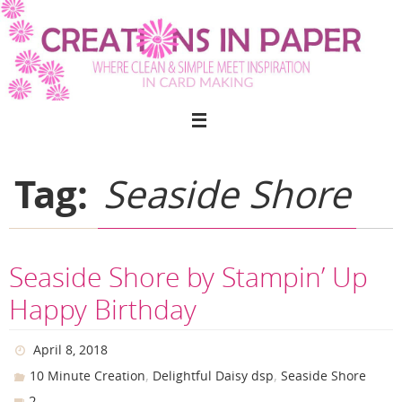
Skip
to
content
Tag:
Seaside Shore
Seaside Shore by Stampin’ Up
Happy Birthday
April 8, 2018
,
,
10 Minute Creation
Delightful Daisy dsp
Seaside Shore
2