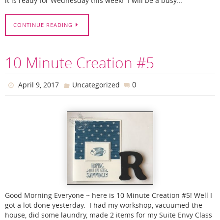
it is ready for Wednesday this week! I will be a busy…
CONTINUE READING
10 Minute Creation #5
0
April 9, 2017
Uncategorized
Good Morning Everyone ~ here is 10 Minute Creation #5! Well I
got a lot done yesterday. I had my workshop, vacuumed the
house, did some laundry, made 2 items for my Suite Envy Class