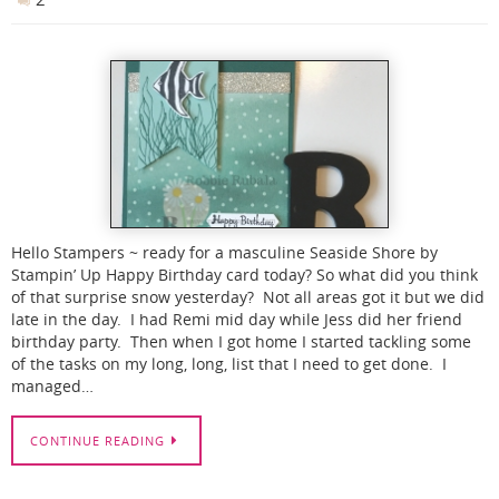
Hello Stampers ~ ready for a masculine Seaside Shore by
Stampin’ Up Happy Birthday card today? So what did you think
of that surprise snow yesterday? Not all areas got it but we did
late in the day. I had Remi mid day while Jess did her friend
birthday party. Then when I got home I started tackling some
of the tasks on my long, long, list that I need to get done. I
managed…
CONTINUE READING