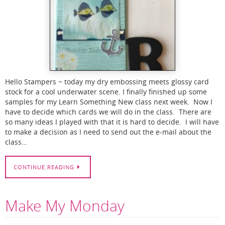
Hello Stampers ~ today my dry embossing meets glossy card
stock for a cool underwater scene. I finally finished up some
samples for my Learn Something New class next week. Now I
have to decide which cards we will do in the class. There are
so many ideas I played with that it is hard to decide. I will have
to make a decision as I need to send out the e-mail about the
class…
CONTINUE READING
Make My Monday