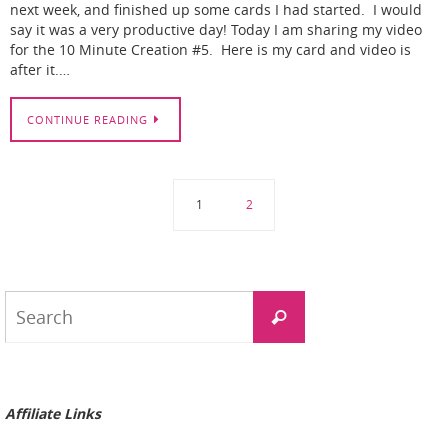
next week, and finished up some cards I had started. I would
say it was a very productive day! Today I am sharing my video
for the 10 Minute Creation #5. Here is my card and video is
after it.…
CONTINUE READING
1
2
Search
Search
for:
Affiliate Links