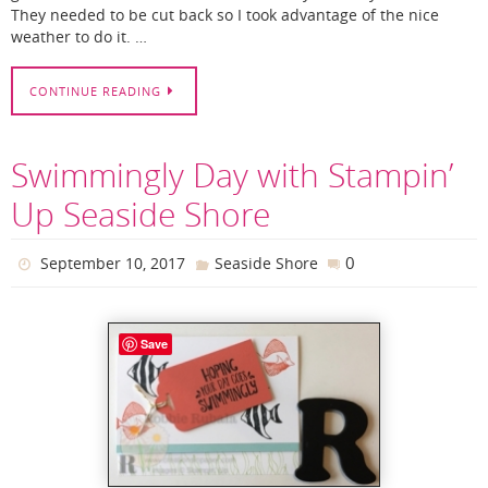
They needed to be cut back so I took advantage of the nice
weather to do it. …
CONTINUE READING
Swimmingly Day with Stampin’
Up Seaside Shore
0
September 10, 2017
Seaside Shore
Save