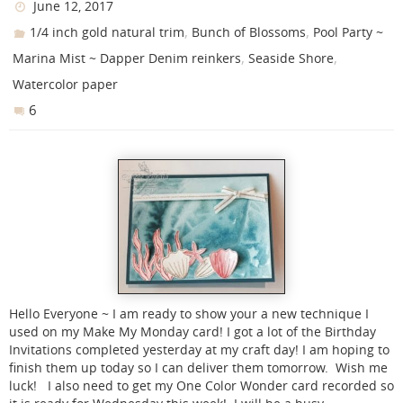
June 12, 2017
,
,
1/4 inch gold natural trim
Bunch of Blossoms
Pool Party ~
,
,
Marina Mist ~ Dapper Denim reinkers
Seaside Shore
Watercolor paper
6
Hello Everyone ~ I am ready to show your a new technique I
used on my Make My Monday card! I got a lot of the Birthday
Invitations completed yesterday at my craft day! I am hoping to
finish them up today so I can deliver them tomorrow. Wish me
luck! I also need to get my One Color Wonder card recorded so