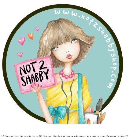
When using this affiliate link to purchase products from Not 2