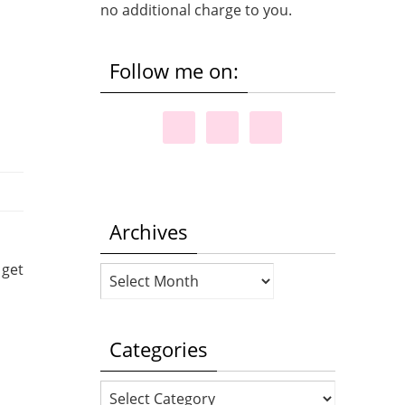
no additional charge to you.
Follow me on:
Archives
 get
Archives
Categories
Categories