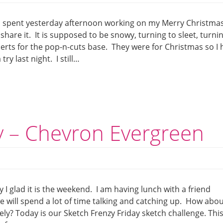
 I spent yesterday afternoon working on my Merry Christma
ll share it. It is supposed to be snowy, turning to sleet, turni
erts for the pop-n-cuts base. They were for Christmas so I 
ry last night. I still…
y – Chevron Evergreen
1
y I glad it is the weekend. I am having lunch with a friend
e will spend a lot of time talking and catching up. How abo
ely? Today is our Sketch Frenzy Friday sketch challenge. Thi