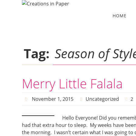
Skip
to
Skip
HOME
to
content
content
Tag:
Season of Styl
Merry Little Falala
November 1, 2015
Uncategorized
2
Hello Everyone! Did you remember
had that extra hour to sleep. My weeks have been cra
the morning. I wasn’t certain what I was going to