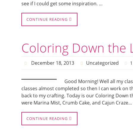
see if I could get some inspiration. …
CONTINUE READING
Coloring Down the L
December 18, 2013
Uncategorized
1
Good Morning! Well all my clas
classes almost completed so then I can work on th
back to my crafting. Today is our Coloring Down th
were Marina Mist, Crumb Cake, and Cajun Craze…
CONTINUE READING