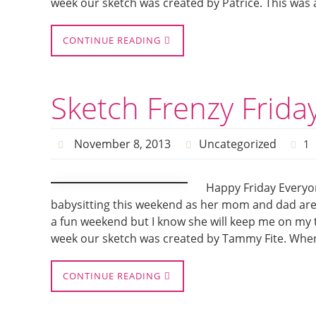
week our sketch was created by Patrice. This was
CONTINUE READING
Sketch Frenzy Friday
November 8, 2013
Uncategorized
1
Happy Friday Everyon
babysitting this weekend as her mom and dad are 
a fun weekend but I know she will keep me on my t
week our sketch was created by Tammy Fite. When 
CONTINUE READING