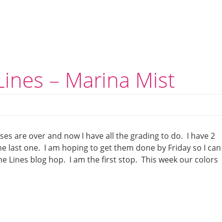
ines – Marina Mist
ses are over and now I have all the grading to do. I have 2
e last one. I am hoping to get them done by Friday so I can
e Lines blog hop. I am the first stop. This week our colors