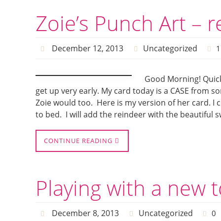
Zoie’s Punch Art – 
December 12, 2013
Uncategorized
1
Good Morning! Quick
get up very early. My card today is a CASE from 
Zoie would too. Here is my version of her card. I
to bed. I will add the reindeer with the beautiful 
CONTINUE READING
Playing with a new 
December 8, 2013
Uncategorized
0