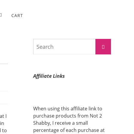
CART
Search
Search
for:
Affiliate Links
When using this affiliate link to
purchase products from Not 2
t I
Shabby, I receive a small
in
percentage of each purchase at
d to