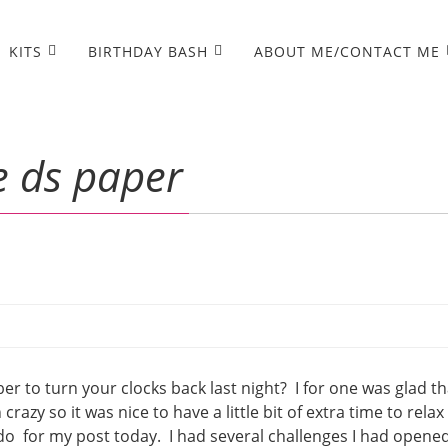
KITS
BIRTHDAY BASH
ABOUT ME/CONTACT ME
e ds paper
 to turn your clocks back last night? I for one was glad tha
zy so it was nice to have a little bit of extra time to relax 
 do for my post today. I had several challenges I had opene