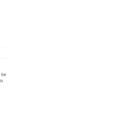
l be
is