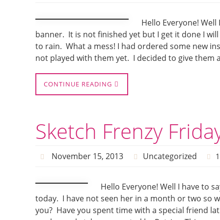
Hello Everyone! Well
banner. It is not finished yet but I get it done I wi
to rain. What a mess! I had ordered some new ins
not played with them yet. I decided to give them a t
CONTINUE READING
Sketch Frenzy Frida
November 15, 2013
Uncategorized
Hello Everyone! Well I have to sa
today. I have not seen her in a month or two so w
you? Have you spent time with a special friend lat