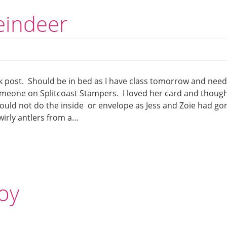
reindeer
 post. Should be in bed as I have class tomorrow and need
someone on Splitcoast Stampers. I loved her card and thoug
 could not do the inside or envelope as Jess and Zoie had go
swirly antlers from a…
toy