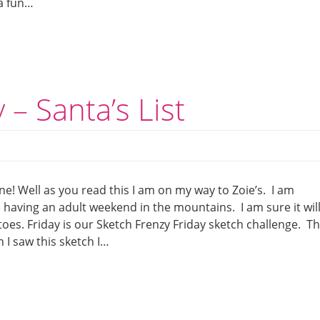
 a fun…
 – Santa’s List
e! Well as you read this I am on my way to Zoie’s. I am
having an adult weekend in the mountains. I am sure it wil
oes. Friday is our Sketch Frenzy Friday sketch challenge. Th
I saw this sketch I…