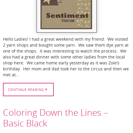
Hello Ladies! I had a great weekend with my friend. We visited
2 yarn shops and bought some yarn. We saw them dye yarn at
one of the shops. It was interesting to watch the process. We
also had a great dinner with some other ladies from the local
shop here. We came home early yesterday as it was Zoie’s
birthday. Her mom and dad took her to the circus and then we
met at…
CONTINUE READING
Coloring Down the Lines –
Basic Black