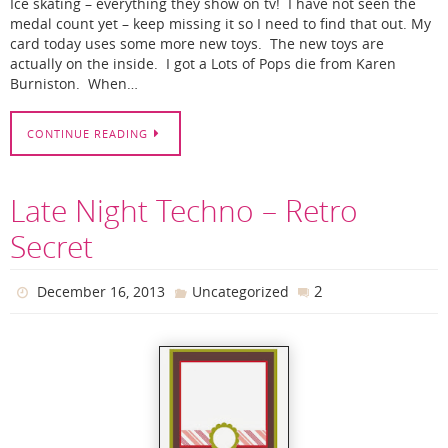
Ice skating – everything they show on tv! I have not seen the
medal count yet – keep missing it so I need to find that out. My
card today uses some more new toys. The new toys are
actually on the inside. I got a Lots of Pops die from Karen
Burniston. When…
CONTINUE READING
Late Night Techno – Retro
Secret
2
December 16, 2013
Uncategorized