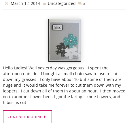
3
March 12, 2014
Uncategorized
Hello Ladies! Well yesterday was gorgeous! I spent the
afternoon outside. I bought a small chain saw to use to cut
down my grasses. I only have about 10 but some of them are
huge and it would take me forever to cut them down with my
loppers. I cut down all of them in about an hour. I then moved
on to another flower bed. I got the lariope, cone flowers, and
hibiscus cut…
CONTINUE READING