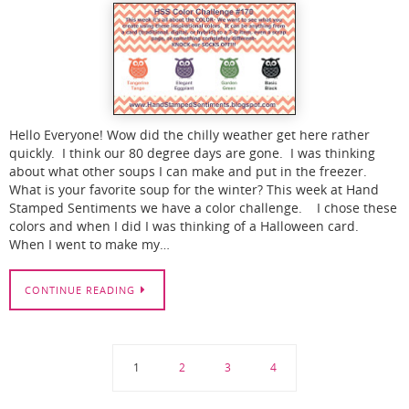
Hello Everyone! Wow did the chilly weather get here rather
quickly. I think our 80 degree days are gone. I was thinking
about what other soups I can make and put in the freezer.
What is your favorite soup for the winter? This week at Hand
Stamped Sentiments we have a color challenge. I chose these
colors and when I did I was thinking of a Halloween card.
When I went to make my…
CONTINUE READING
1
2
3
4