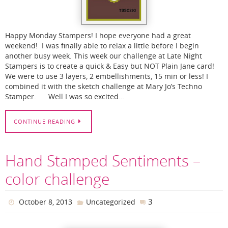
Happy Monday Stampers! I hope everyone had a great
weekend! I was finally able to relax a little before I begin
another busy week. This week our challenge at Late Night
Stampers is to create a quick & Easy but NOT Plain Jane card!
We were to use 3 layers, 2 embellishments, 15 min or less! I
combined it with the sketch challenge at Mary Jo’s Techno
Stamper. Well I was so excited…
CONTINUE READING
Hand Stamped Sentiments –
color challenge
3
October 8, 2013
Uncategorized