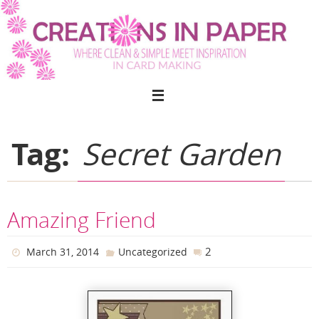
Skip
to
content
Tag:
Secret Garden
Amazing Friend
2
March 31, 2014
Uncategorized