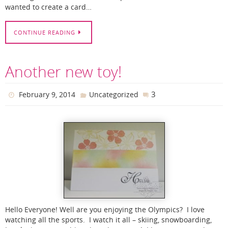
wanted to create a card…
CONTINUE READING
Another new toy!
3
February 9, 2014
Uncategorized
Hello Everyone! Well are you enjoying the Olympics? I love
watching all the sports. I watch it all – skiing, snowboarding,