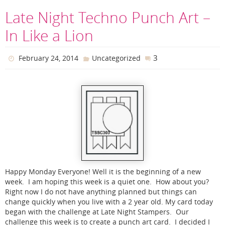
Late Night Techno Punch Art –
In Like a Lion
3
February 24, 2014
Uncategorized
Happy Monday Everyone! Well it is the beginning of a new
week. I am hoping this week is a quiet one. How about you?
Right now I do not have anything planned but things can
change quickly when you live with a 2 year old. My card today
began with the challenge at Late Night Stampers. Our
challenge this week is to create a punch art card. I decided I