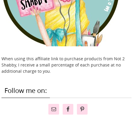
When using this affiliate link to purchase products from Not 2
Shabby, I receive a small percentage of each purchase at no
additional charge to you.
Follow me on: