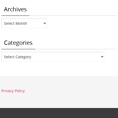
Archives
Archives
Categories
Categories
Privacy Policy