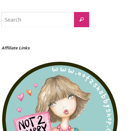
Search
Search
for:
Affiliate Links