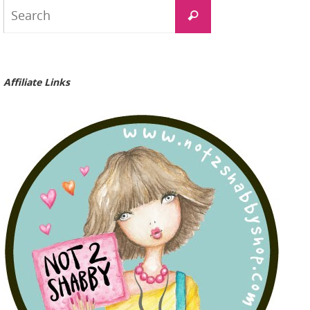
Search
Search
for:
Affiliate Links