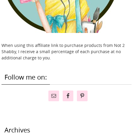
When using this affiliate link to purchase products from Not 2
Shabby, I receive a small percentage of each purchase at no
additional charge to you.
Follow me on:
Archives