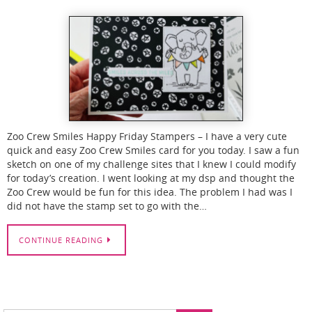
Zoo Crew Smiles Happy Friday Stampers – I have a very cute
quick and easy Zoo Crew Smiles card for you today. I saw a fun
sketch on one of my challenge sites that I knew I could modify
for today’s creation. I went looking at my dsp and thought the
Zoo Crew would be fun for this idea. The problem I had was I
did not have the stamp set to go with the…
CONTINUE READING