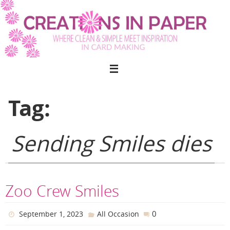
Skip
to
content
Tag:
Sending Smiles dies
Zoo Crew Smiles
0
September 1, 2023
All Occasion