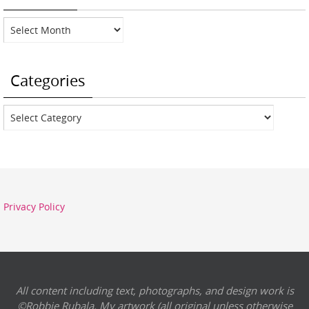
Archives
Categories
Categories
Privacy Policy
All content including text, photographs, and design work is
©Robbie Rubala. My artwork (all original unless otherwise