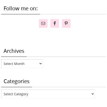
Follow me on:
Archives
Archives
Categories
Categories