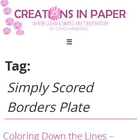
Skip
to
content
Tag:
Simply Scored
Borders Plate
Coloring Down the Lines –