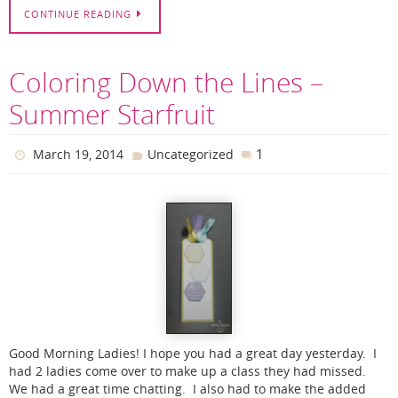
CONTINUE READING
Coloring Down the Lines –
Summer Starfruit
1
March 19, 2014
Uncategorized
Good Morning Ladies! I hope you had a great day yesterday. I
had 2 ladies come over to make up a class they had missed.
We had a great time chatting. I also had to make the added