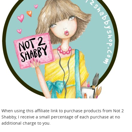
When using this affiliate link to purchase products from Not 2
Shabby, I receive a small percentage of each purchase at no
additional charge to you.