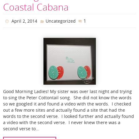
Coastal Cabana
1
April 2, 2014
Uncategorized
Good Morning Ladies! My sister was over last night and trying
to sing the Peter Cottontail song. She did not know the words
so we googled it and found a video with the words. I checked
out a few more sites and actually found a site that had the
words to the second verse. I looked further and actually found
a video with the second verse. I never knew there was a
second verse to…