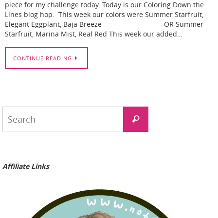
piece for my challenge today. Today is our Coloring Down the
Lines blog hop. This week our colors were Summer Starfruit,
Elegant Eggplant, Baja Breeze OR Summer
Starfruit, Marina Mist, Real Red This week our added…
CONTINUE READING
Search
Search
for:
Affiliate Links