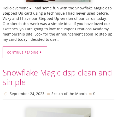
Hello everyone – I had some fun with the Snowflake Magic dsp
Stepped Up card using a technique I had never used before.
Vicky and I have our Stepped Up version of our cards today.
Our sketch this week was a simple idea. If you have loved our
sketches, you are going to love the Paper Creations Academy
membership site. Look for the announcement soon! To step up
my card today I decided to use…
CONTINUE READING
Snowflake Magic dsp clean and
simple
0
September 24, 2023
Sketch of the Month