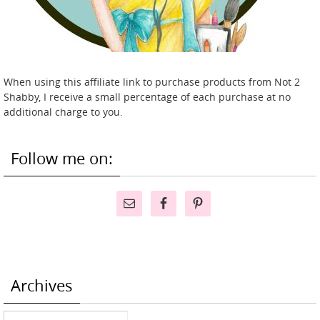
When using this affiliate link to purchase products from Not 2
Shabby, I receive a small percentage of each purchase at no
additional charge to you.
Follow me on:
Archives
Archives