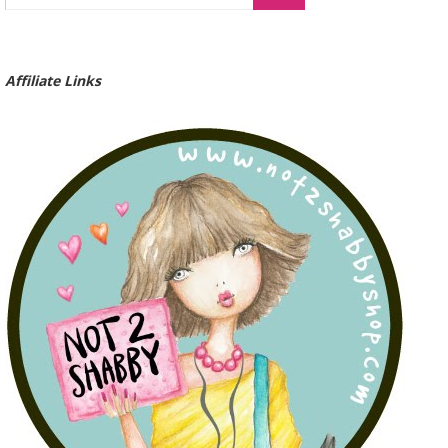
Affiliate Links