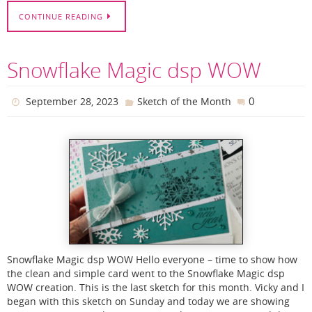
CONTINUE READING
Snowflake Magic dsp WOW
0
September 28, 2023
Sketch of the Month
Snowflake Magic dsp WOW Hello everyone – time to show how
the clean and simple card went to the Snowflake Magic dsp
WOW creation. This is the last sketch for this month. Vicky and I
began with this sketch on Sunday and today we are showing