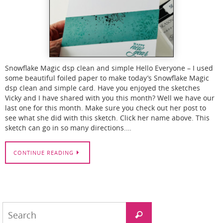
Snowflake Magic dsp clean and simple Hello Everyone – I used
some beautiful foiled paper to make today’s Snowflake Magic
dsp clean and simple card. Have you enjoyed the sketches
Vicky and I have shared with you this month? Well we have our
last one for this month. Make sure you check out her post to
see what she did with this sketch. Click her name above. This
sketch can go in so many directions.…
CONTINUE READING
Search
Search
for: