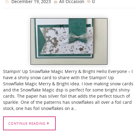
0
December 19, 2023
All Occasion
Stampin’ Up Snowflake Magic Merry & Bright Hello Everyone – I
have a shiny snow card to share with the Stampin’ Up
Snowflake Magic Merry & Bright idea. I love making snow cards
and the Snowflake Magic dsp is perfect for some bright shiny
cards. The paper has silver foil that adds the perfect touch of
sparkle. One of the patterns has snowflakes all over a foil card
stock, one has foil snowflakes on a…
CONTINUE READING