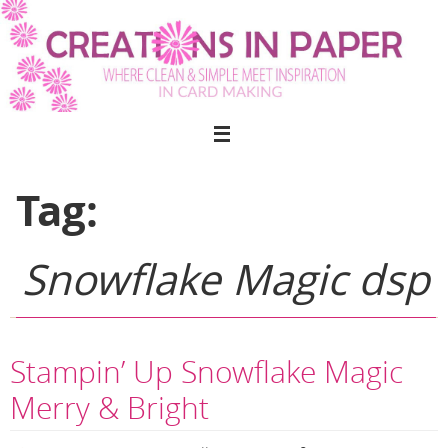
Skip
to
content
Tag:
Snowflake Magic dsp
Stampin’ Up Snowflake Magic
Merry & Bright