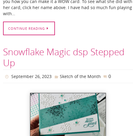
you how you can make it a WOW card. To see what she did with
her card, click her name above. I have had so much fun playing
with…
CONTINUE READING
Snowflake Magic dsp Stepped
Up
0
September 26, 2023
Sketch of the Month