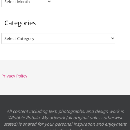
Categories
Categories
Privacy Policy
All content including text, photographs, and design work is
©Robbie Rubala. My artwork (all original unless otherwise
stated) is shared for your personal inspiration and enjoyment