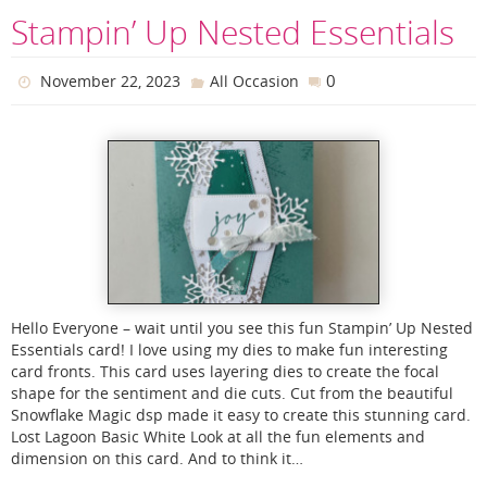
Stampin’ Up Nested Essentials
0
November 22, 2023
All Occasion
Hello Everyone – wait until you see this fun Stampin’ Up Nested
Essentials card! I love using my dies to make fun interesting
card fronts. This card uses layering dies to create the focal
shape for the sentiment and die cuts. Cut from the beautiful
Snowflake Magic dsp made it easy to create this stunning card.
Lost Lagoon Basic White Look at all the fun elements and
dimension on this card. And to think it…