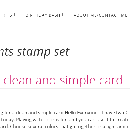
KITS
BIRTHDAY BASH
ABOUT ME/CONTACT ME
ts stamp set
a clean and simple card
g for a clean and simple card Hello Everyone – I have two C
today. Playing with color is fun and you can use it to create
rd. Choose several colors that go together or a light and 