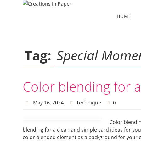
Skip
to
Skip
HOME
to
content
content
Tag:
Special Momen
Color blending for 
May 16, 2024
Technique
0
Color blendin
blending for a clean and simple card ideas for you 
color blended element as a background for your ca