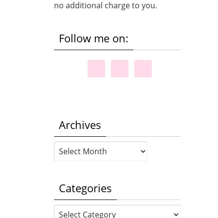
no additional charge to you.
Follow me on:
Archives
Archives
Categories
Categories