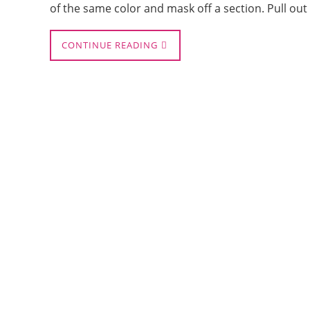
of the same color and mask off a section. Pull ou
CONTINUE READING