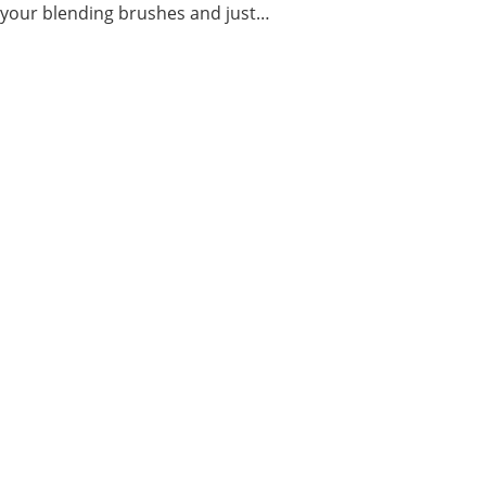
t your blending brushes and just…