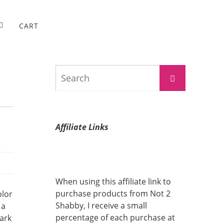
CART
Search
Search
for:
Affiliate Links
When using this affiliate link to
purchase products from Not 2
olor
Shabby, I receive a small
 a
percentage of each purchase at
dark