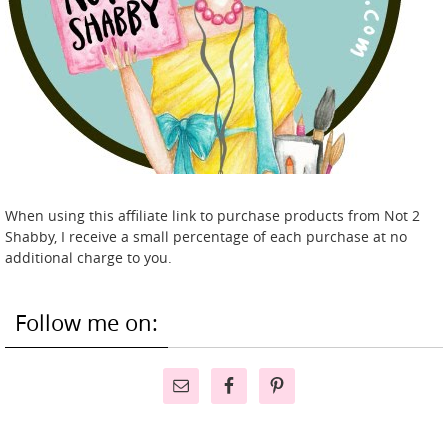
When using this affiliate link to purchase products from Not 2
Shabby, I receive a small percentage of each purchase at no
additional charge to you.
Follow me on: