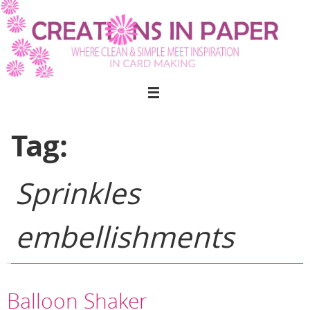
Skip
to
content
Tag:
Sprinkles
embellishments
Balloon Shaker