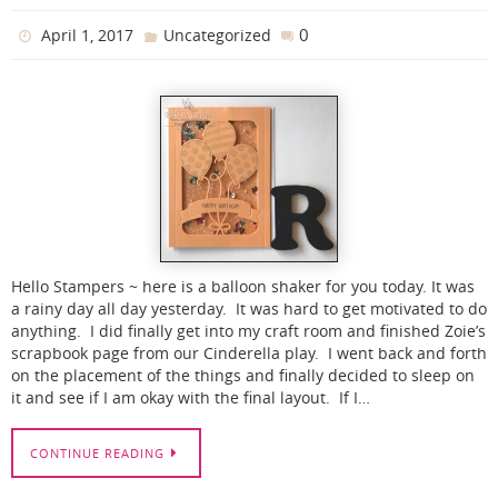
0
April 1, 2017
Uncategorized
Hello Stampers ~ here is a balloon shaker for you today. It was
a rainy day all day yesterday. It was hard to get motivated to do
anything. I did finally get into my craft room and finished Zoie’s
scrapbook page from our Cinderella play. I went back and forth
on the placement of the things and finally decided to sleep on
it and see if I am okay with the final layout. If I…
CONTINUE READING