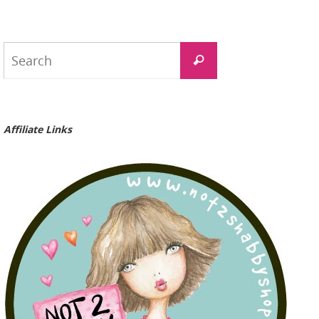
Search
Search
for:
Affiliate Links