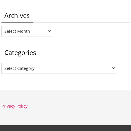
Archives
Archives
Categories
Categories
Privacy Policy