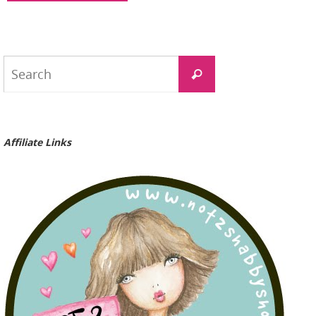
Search
Search
for:
Affiliate Links