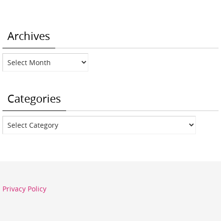
Archives
Archives
Categories
Categories
Privacy Policy