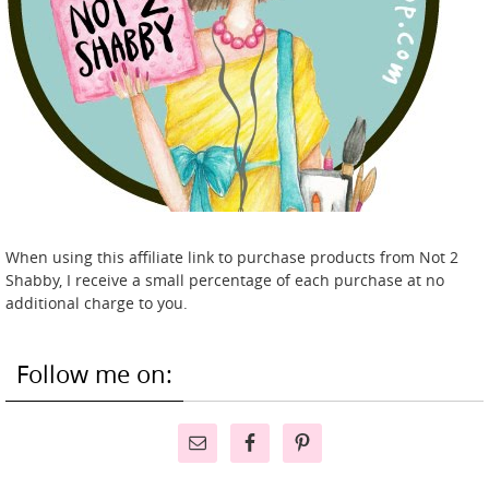
When using this affiliate link to purchase products from Not 2
Shabby, I receive a small percentage of each purchase at no
additional charge to you.
Follow me on: