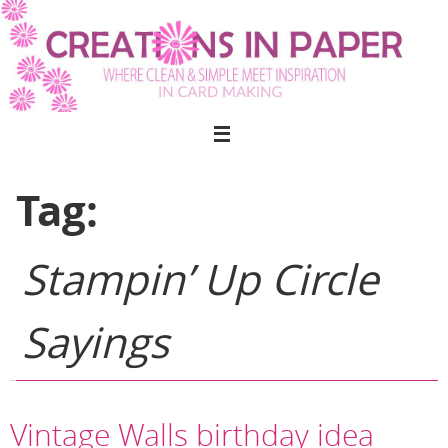
Skip
to
content
Tag:
Stampin’ Up Circle
Sayings
Vintage Walls birthday idea