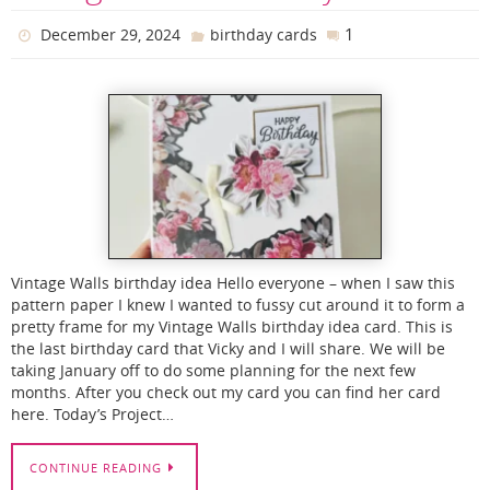
1
December 29, 2024
birthday cards
Vintage Walls birthday idea Hello everyone – when I saw this
pattern paper I knew I wanted to fussy cut around it to form a
pretty frame for my Vintage Walls birthday idea card. This is
the last birthday card that Vicky and I will share. We will be
taking January off to do some planning for the next few
months. After you check out my card you can find her card
here. Today’s Project…
CONTINUE READING