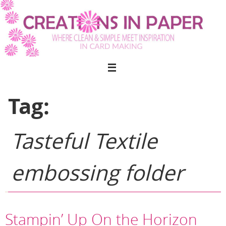
Skip
to
content
Tag:
Tasteful Textile
embossing folder
Stampin’ Up On the Horizon