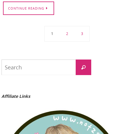
CONTINUE READING
1
2
3
Search
Search
for:
Affiliate Links