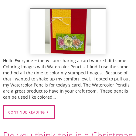
Hello Everyone ~ today I am sharing a card where I did some
Coloring Images with Watercolor Pencils. I find I use the same
method all the time to color my stamped images. Because of
that I wanted to shake up my comfort level. I opted to pull out
my Watercolor Pencils for today’s card. The Watercolor Pencils
are a great product to have in your craft room. These pencils
can be used like colored…
CONTINUE READING
Do you think this is a Christmas