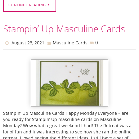
CONTINUE READING
Stampin’ Up Masculine Cards
0
August 23, 2021
Masculine Cards
Stampin’ Up Masculine Cards Happy Monday Everyone – are
you ready for Stampin’ Up masculine cards on Masculine
Monday? Wow what a great weekend I had! The Retreat was a
lot of fun and it was interesting to see how she ran the online
retreat. I loved seeing the different ideas. I still have a set of