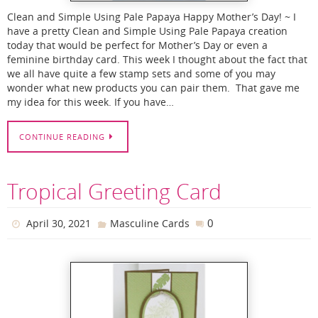
Clean and Simple Using Pale Papaya Happy Mother’s Day! ~ I
have a pretty Clean and Simple Using Pale Papaya creation
today that would be perfect for Mother’s Day or even a
feminine birthday card. This week I thought about the fact that
we all have quite a few stamp sets and some of you may
wonder what new products you can pair them. That gave me
my idea for this week. If you have…
CONTINUE READING
Tropical Greeting Card
0
April 30, 2021
Masculine Cards