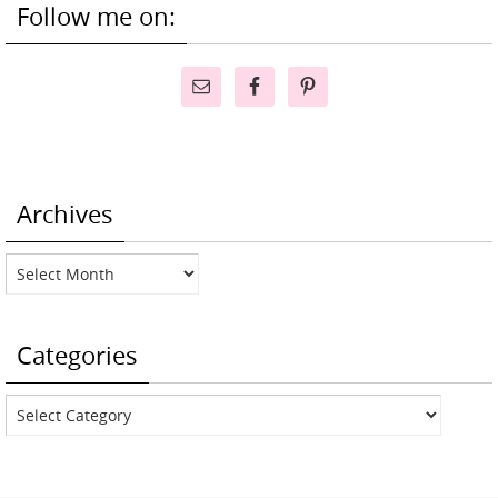
Follow me on:
Archives
Archives
Categories
Categories