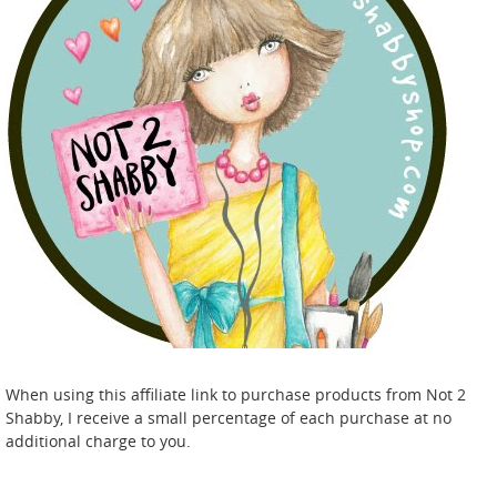
When using this affiliate link to purchase products from Not 2
Shabby, I receive a small percentage of each purchase at no
additional charge to you.