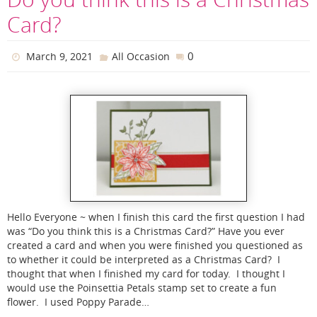
Card?
0
March 9, 2021
All Occasion
Hello Everyone ~ when I finish this card the first question I had
was “Do you think this is a Christmas Card?” Have you ever
created a card and when you were finished you questioned as
to whether it could be interpreted as a Christmas Card? I
thought that when I finished my card for today. I thought I
would use the Poinsettia Petals stamp set to create a fun
flower. I used Poppy Parade…