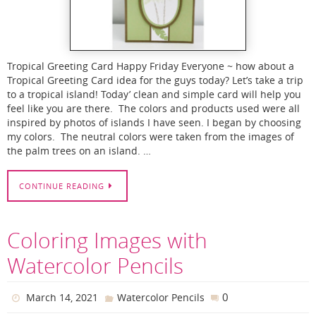
Tropical Greeting Card Happy Friday Everyone ~ how about a
Tropical Greeting Card idea for the guys today? Let’s take a trip
to a tropical island! Today’ clean and simple card will help you
feel like you are there. The colors and products used were all
inspired by photos of islands I have seen. I began by choosing
my colors. The neutral colors were taken from the images of
the palm trees on an island. …
CONTINUE READING
Coloring Images with
Watercolor Pencils
0
March 14, 2021
Watercolor Pencils