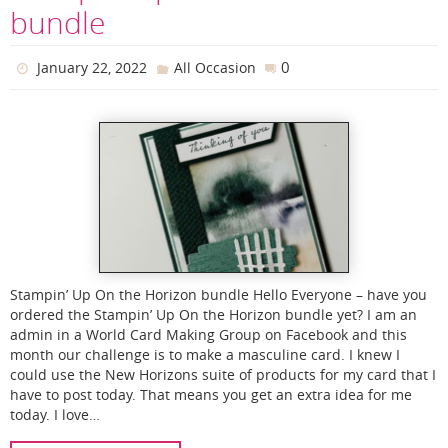
bundle
0
January 22, 2022
All Occasion
Stampin’ Up On the Horizon bundle Hello Everyone – have you
ordered the Stampin’ Up On the Horizon bundle yet? I am an
admin in a World Card Making Group on Facebook and this
month our challenge is to make a masculine card. I knew I
could use the New Horizons suite of products for my card that I
have to post today. That means you get an extra idea for me
today. I love…