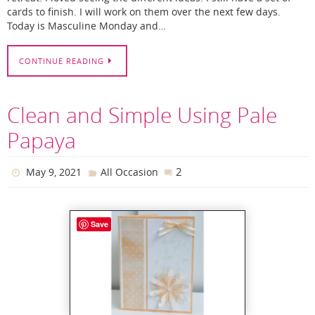
cards to finish. I will work on them over the next few days.
Today is Masculine Monday and…
CONTINUE READING
Clean and Simple Using Pale
Papaya
2
May 9, 2021
All Occasion
Save