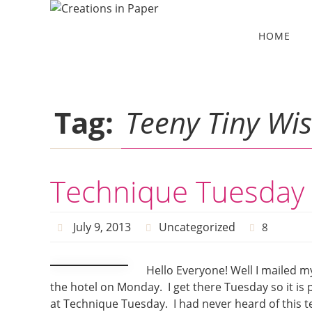
Skip
to
Skip
HOME
to
content
content
Tag:
Teeny Tiny Wi
Technique Tuesday 
July 9, 2013
Uncategorized
8
Hello Everyone! Well I mailed m
the hotel on Monday. I get there Tuesday so it is 
at Technique Tuesday. I had never heard of this te