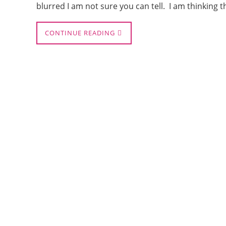
blurred I am not sure you can tell. I am thinking 
CONTINUE READING