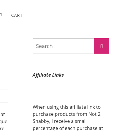
CART
Search
Search
for:
Affiliate Links
When using this affiliate link to
purchase products from Not 2
 at
Shabby, I receive a small
ique
percentage of each purchase at
are