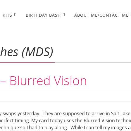
KITS
BIRTHDAY BASH
ABOUT ME/CONTACT ME
shes (MDS)
– Blurred Vision
y swaps yesterday. They are supposed to arrive in Salt Lake
perfect timing. My card today uses the Blurred Vision techn
chnique so I had to play along. While I can tell my images 