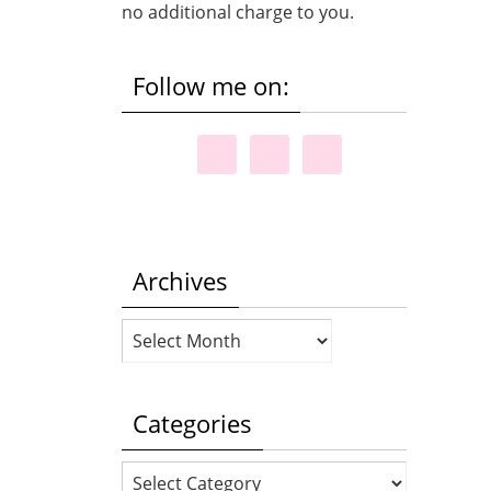
no additional charge to you.
Follow me on:
Archives
Archives
Categories
Categories