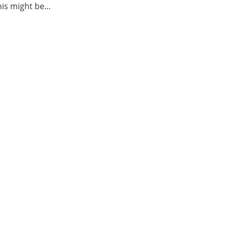
this might be…