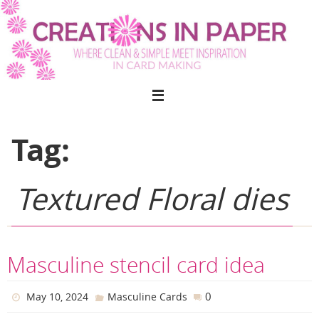
Skip
to
content
Tag:
Textured Floral dies
Masculine stencil card idea
0
May 10, 2024
Masculine Cards