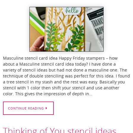
Masculine stencil card idea Happy Friday stampers – how
about a Masculine stencil card idea today? I have done a
variety of stencil ideas but had not done a masculine one. The
technique of double stenciling was perfect for this idea. I found
a tree stencil in my stash and the rest was easy. Basically you
stencil with 1 color then shift your stencil and use another
color. This gives the impression of depth in…
CONTINUE READING
Thinking of You stencil ideas