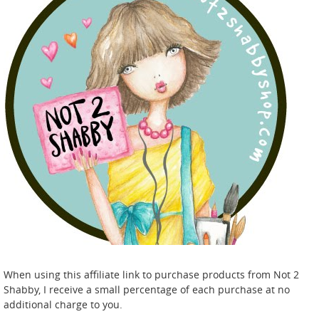
When using this affiliate link to purchase products from Not 2
Shabby, I receive a small percentage of each purchase at no
additional charge to you.