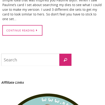
simple idea that was inspired you Pauline Blyth. When I saw
Pauline’s card I set about searching my dies to see what I could
use to make my version. I used 3 different die sets to get my
card to look similar to hers. So don’t feel you have to stick to
one set…
CONTINUE READING
Search
Search
for:
Affiliate Links