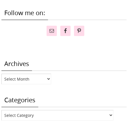
Follow me on:
Archives
Archives
Categories
Categories