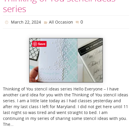
series
0
March 22, 2024
All Occasion
Save
Thinking of You stencil ideas series Hello Everyone – I have
another card idea for you with the Thinking of You stencil ideas
series. I am a little late today as I had classes yesterday and
after my last class I left for Maryland. I did not get here until 11
last night so was tired and went straight to bed. I am
continuing in my series of sharing some stencil ideas with you.
The…