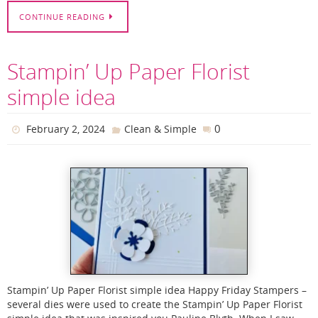
CONTINUE READING
Stampin’ Up Paper Florist
simple idea
0
February 2, 2024
Clean & Simple
Stampin’ Up Paper Florist simple idea Happy Friday Stampers –
several dies were used to create the Stampin’ Up Paper Florist