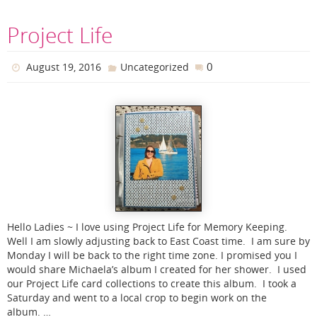
Project Life
0
August 19, 2016
Uncategorized
Hello Ladies ~ I love using Project Life for Memory Keeping.
Well I am slowly adjusting back to East Coast time. I am sure by
Monday I will be back to the right time zone. I promised you I
would share Michaela’s album I created for her shower. I used
our Project Life card collections to create this album. I took a
Saturday and went to a local crop to begin work on the
album. …