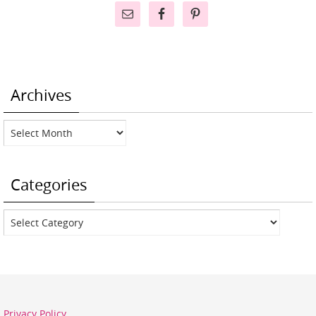
Archives
Archives
Categories
Categories
Privacy Policy