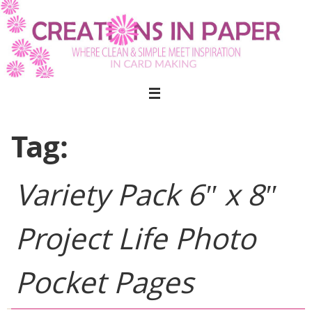
Skip
to
content
Tag:
Variety Pack 6″ x 8″
Project Life Photo
Pocket Pages