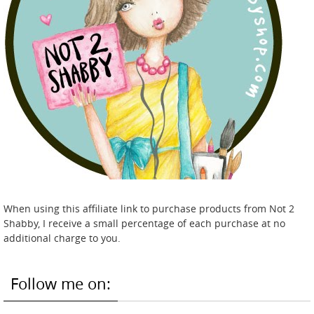
When using this affiliate link to purchase products from Not 2
Shabby, I receive a small percentage of each purchase at no
additional charge to you.
Follow me on: