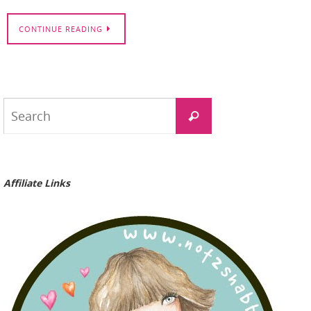
CONTINUE READING
Search
Search
for:
Affiliate Links