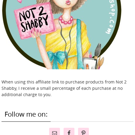
When using this affiliate link to purchase products from Not 2
Shabby, I receive a small percentage of each purchase at no
additional charge to you.
Follow me on: