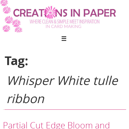
Skip
to
content
Tag:
Whisper White tulle
ribbon
Partial Cut Edge Bloom and