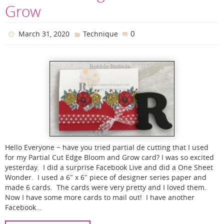
Grow
0
March 31, 2020
Technique
Hello Everyone ~ have you tried partial de cutting that I used
for my Partial Cut Edge Bloom and Grow card? I was so excited
yesterday. I did a surprise Facebook Live and did a One Sheet
Wonder. I used a 6″ x 6″ piece of designer series paper and
made 6 cards. The cards were very pretty and I loved them.
Now I have some more cards to mail out! I have another
Facebook…