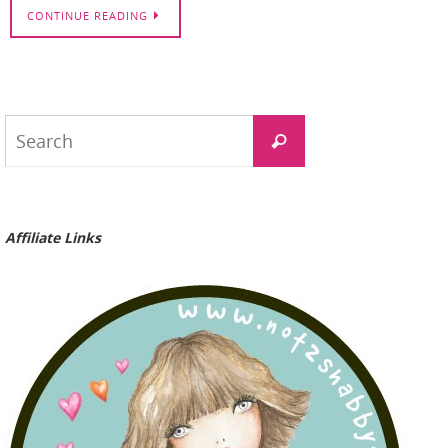
CONTINUE READING
Search
Search
for:
Affiliate Links