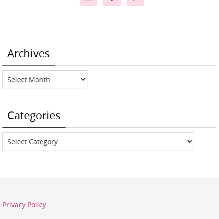
Archives
Archives
Categories
Categories
Privacy Policy