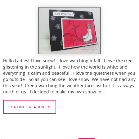
Hello Ladies! I love snow! I love watching it fall. I love the trees
glistening in the sunlight. I love how the world is white and
everything is calm and peaceful. I love the quietness when you
go outside. So as you can see I love snow! We have not had any
this year! I keep watching the weather forecast but it is always
north of us. I decided to make my own snow in…
CONTINUE READING