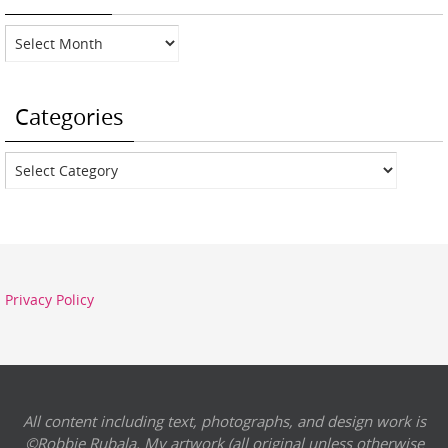
Archives
Categories
Categories
Privacy Policy
All content including text, photographs, and design work is
©Robbie Rubala. My artwork (all original unless otherwise