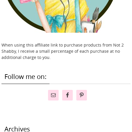
When using this affiliate link to purchase products from Not 2
Shabby, I receive a small percentage of each purchase at no
additional charge to you.
Follow me on:
Archives