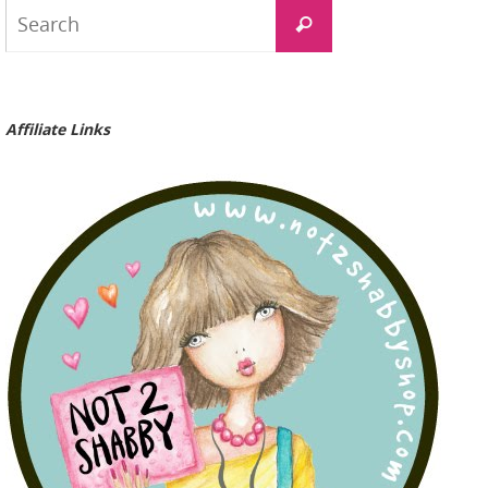
Search
Search
for:
Affiliate Links