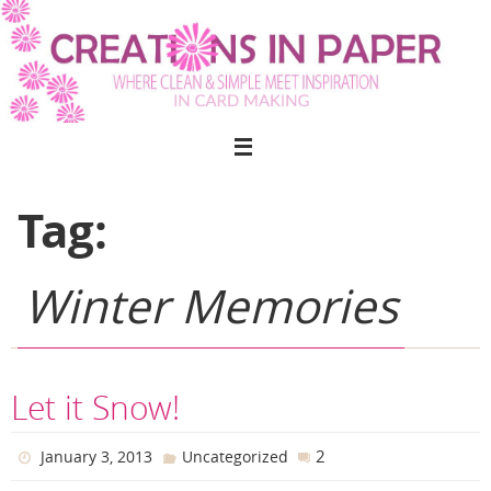
Skip
to
content
Tag:
Winter Memories
Let it Snow!
2
January 3, 2013
Uncategorized