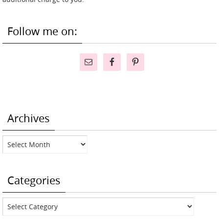
Follow me on:
Archives
Archives
Categories
Categories