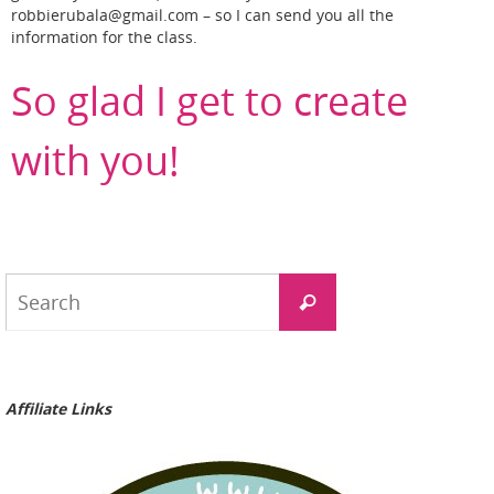
robbierubala@gmail.com – so I can send you all the
information for the class.
So glad I get to create
with you!
Search
Search
for:
Affiliate Links