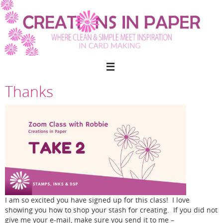
Skip
to
content
Thanks
I am so excited you have signed up for this class! I love
showing you how to shop your stash for creating. If you did not
give me your e-mail, make sure you send it to me –