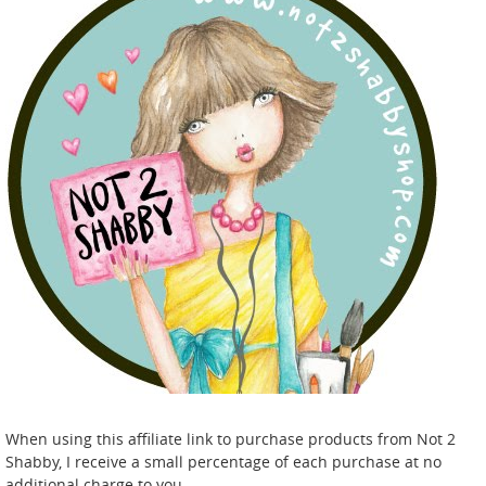
When using this affiliate link to purchase products from Not 2
Shabby, I receive a small percentage of each purchase at no
additional charge to you.