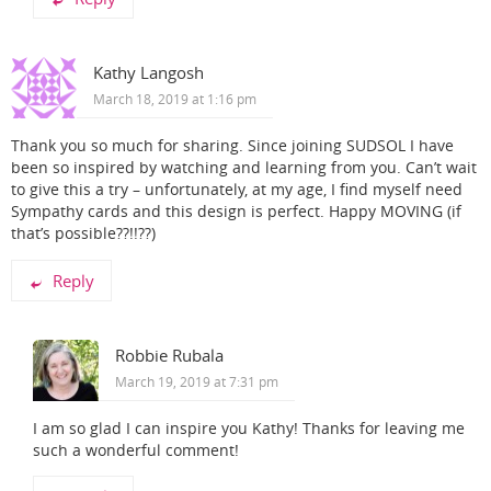
Kathy Langosh
March 18, 2019 at 1:16 pm
Thank you so much for sharing. Since joining SUDSOL I have
been so inspired by watching and learning from you. Can’t wait
to give this a try – unfortunately, at my age, I find myself need
Sympathy cards and this design is perfect. Happy MOVING (if
that’s possible??!!??)
Reply
Robbie Rubala
March 19, 2019 at 7:31 pm
I am so glad I can inspire you Kathy! Thanks for leaving me
such a wonderful comment!