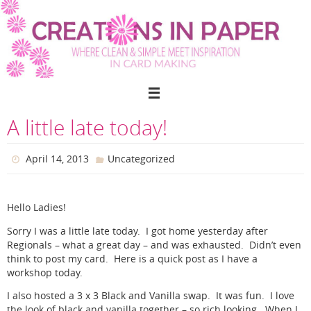
Skip
to
content
A little late today!
April 14, 2013
Uncategorized
Hello Ladies!
Sorry I was a little late today. I got home yesterday after
Regionals – what a great day – and was exhausted. Didn’t even
think to post my card. Here is a quick post as I have a
workshop today.
I also hosted a 3 x 3 Black and Vanilla swap. It was fun. I love
the look of black and vanilla together – so rich looking. When I