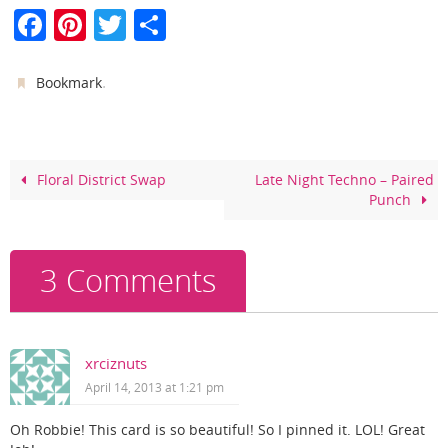
F
Pi
T
S
a
nt
w
h
c
er
itt
ar
.
Bookmark
e
e
er
e
b
st
o
Floral District Swap
Late Night Techno – Paired
Punch
o
k
3 Comments
xrciznuts
April 14, 2013 at 1:21 pm
Oh Robbie! This card is so beautiful! So I pinned it. LOL! Great