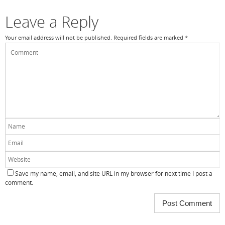
Leave a Reply
Your email address will not be published.
Required fields are marked
*
Save my name, email, and site URL in my browser for next time I post a
comment.