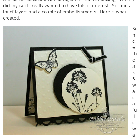
did my card I really wanted to have lots of interest. So I did a
lot of layers and a couple of embellishments. Here is what I
created.
Si
n
c
e
th
e
3
x
3
w
a
s
a
fu
ll
s
w
a