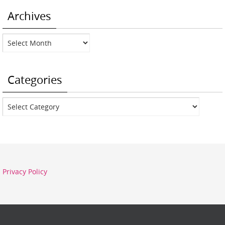
Archives
Archives
Categories
Categories
Privacy Policy