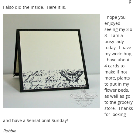
p
I also did the inside. Here it is.
I hope you
enjoyed
seeing my 3 x
3. I am a
busy lady
today. I have
my workshop,
I have about
4 cards to
make if not
more, plants
to put in my
flower beds,
as well as go
to the grocery
store. Thanks
for looking
and have a Sensational Sunday!
Robbie