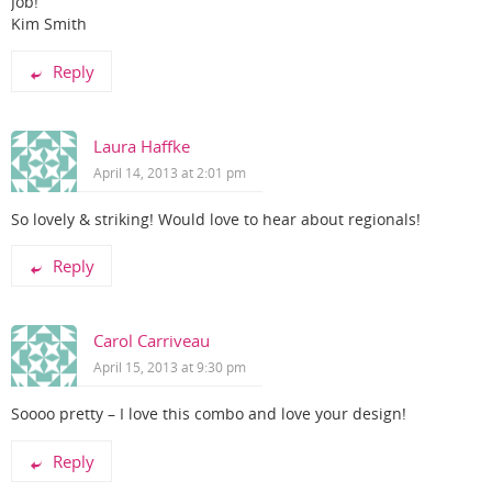
Job!
Kim Smith
Reply
Laura Haffke
April 14, 2013 at 2:01 pm
So lovely & striking! Would love to hear about regionals!
Reply
Carol Carriveau
April 15, 2013 at 9:30 pm
Soooo pretty – I love this combo and love your design!
Reply