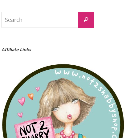
Search
Search
for:
Affiliate Links