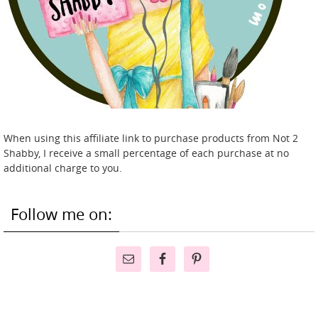
When using this affiliate link to purchase products from Not 2
Shabby, I receive a small percentage of each purchase at no
additional charge to you.
Follow me on: