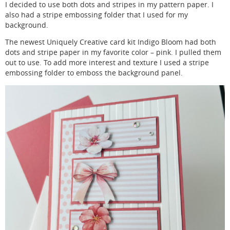
I decided to use both dots and stripes in my pattern paper. I
also had a stripe embossing folder that I used for my
background.
The newest Uniquely Creative card kit Indigo Bloom had both
dots and stripe paper in my favorite color – pink. I pulled them
out to use. To add more interest and texture I used a stripe
embossing folder to emboss the background panel.