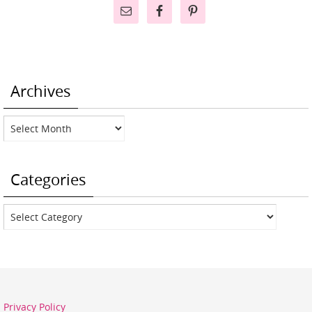
Archives
Archives
Categories
Categories
Privacy Policy