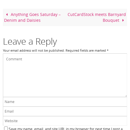
b
st
o
Anything Goes Saturday –
CutCardStock meets Barnyard
Denim and Daisies
Bouquet
o
k
Leave a Reply
Your email address will not be published.
Required fields are marked
*
Save my name, email, and site URL in my browser for next time I post a