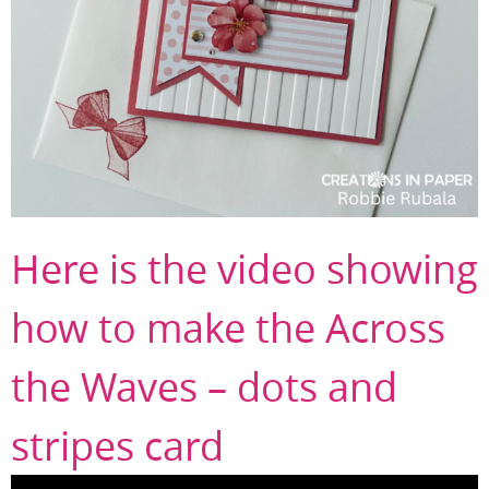
Here is the video showing
how to make the Across
the Waves – dots and
stripes card