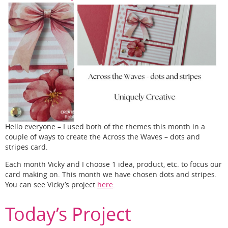
Hello everyone – I used both of the themes this month in a
couple of ways to create the Across the Waves – dots and
stripes card.
Each month Vicky and I choose 1 idea, product, etc. to focus our
card making on. This month we have chosen dots and stripes.
You can see Vicky’s project
here
.
Today’s Project