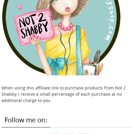
When using this affiliate link to purchase products from Not 2
Shabby, I receive a small percentage of each purchase at no
additional charge to you.
Follow me on: