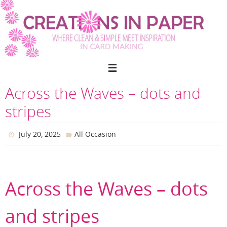
Skip
to
content
Across the Waves – dots and
stripes
July 20, 2025
All Occasion
Across the Waves – dots
and stripes