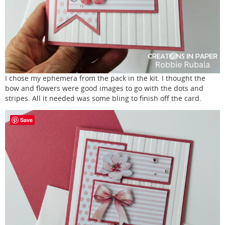
I chose my ephemera from the pack in the kit. I thought the
bow and flowers were good images to go with the dots and
stripes. All it needed was some bling to finish off the card.
Save