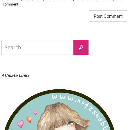
comment.
Search
Search
for:
Affiliate Links