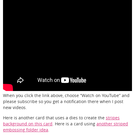
When you click the link above, choose “Watch on YouTube” and
please subscribe so you get a notification there when I post
new videos.
Here is another card that uses a dies to create the
stripes
background on this card
. Here is a card using
another striped
embossing folder idea
.