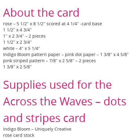
About the card
rose – 5 1/2″ x 8 1/2″ scored at 4 1/4″ -card base
1 1/2″ x 4 3/4″
1″ x 2 3/4″ – 2 pieces
1 1/2″ x 2 3/4″
white – 4″ x 5 1/4″
Indigo Bloom pattern paper – pink dot paper – 1 3/8″ x 4 5/8″
pink striped pattern – 7/8″ x 2 5/8″ – 2 pieces
1 3/8″ x 2 5/8″
Supplies used for the
Across the Waves – dots
and stripes card
Indigo Bloom – Uniquely Creative
rose card stock