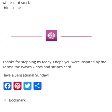
white card stock
rhinestones
Thanks for stopping by today. I hope you were inspired by the
Across the Waves – dots and stripes card.
Have a Sensational Sunday!
F
Pi
T
S
a
nt
w
h
c
er
itt
ar
.
Bookmark
e
e
er
e