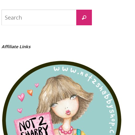
Search
Search
for:
Affiliate Links