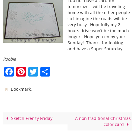
I do not have a card for
tomorrow. I will be traveling
home with all the other people
so I imagine the roads will be
very busy. Hopefully my 2
hours drive won’t be too much
longer. Hope you enjoy your
Sunday! Thanks for looking
and have a Super Saturday!
Robbie
F
Pi
T
S
a
nt
w
h
c
er
itt
ar
.
Bookmark
e
e
er
e
b
st
o
Sketch Frenzy Friday
A non traditional Christmas
color card
o