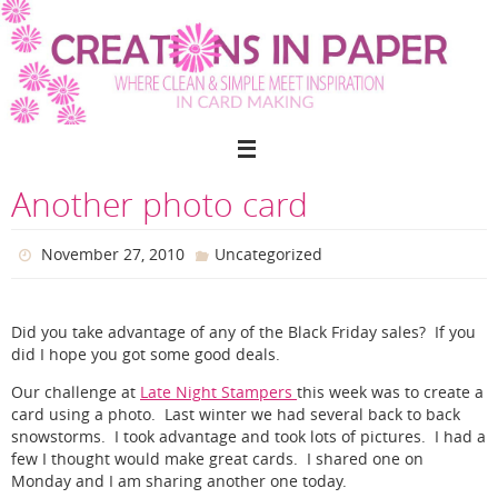
Skip
to
content
Another photo card
November 27, 2010
Uncategorized
Did you take advantage of any of the Black Friday sales? If you
did I hope you got some good deals.
Our challenge at
Late Night Stampers
this week was to create a
card using a photo. Last winter we had several back to back
snowstorms. I took advantage and took lots of pictures. I had a
few I thought would make great cards. I shared one on
Monday and I am sharing another one today.