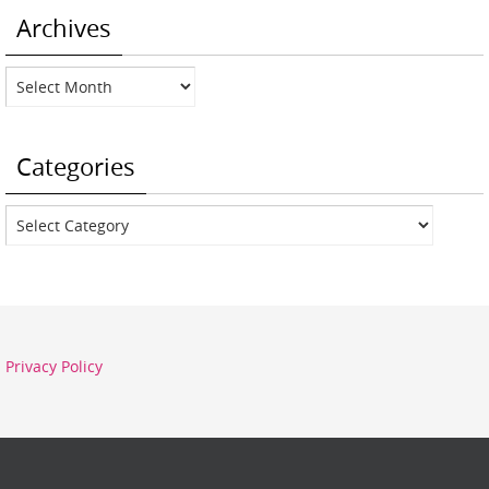
Archives
Archives
Categories
Categories
Privacy Policy