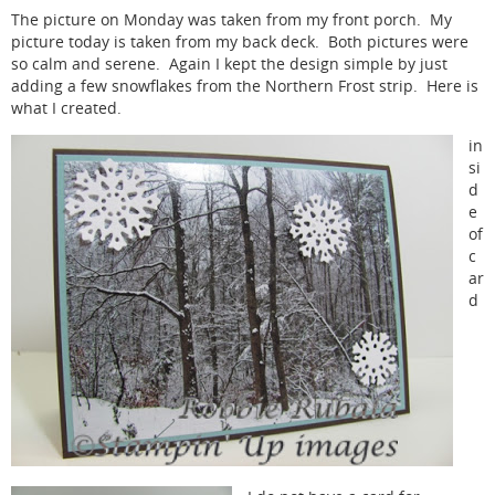
The picture on Monday was taken from my front porch. My
picture today is taken from my back deck. Both pictures were
so calm and serene. Again I kept the design simple by just
adding a few snowflakes from the Northern Frost strip. Here is
what I created.
in
si
d
e
of
c
ar
d