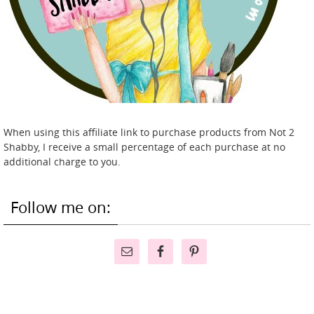
When using this affiliate link to purchase products from Not 2
Shabby, I receive a small percentage of each purchase at no
additional charge to you.
Follow me on: