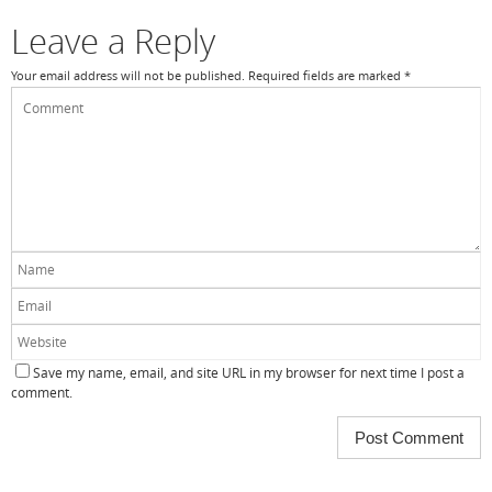
k
Leave a Reply
Your email address will not be published.
Required fields are marked
*
Save my name, email, and site URL in my browser for next time I post a
comment.